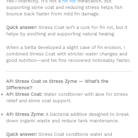
Yes—indirectly. It’s not a
fin rot
medication, but
supporting slime coat and reducing stress helps fish
bounce back faster from mild fin damage.
Quick answer:
Stress Coat isn’t a cure for fin rot, but it
helps by soothing and supporting natural healing.
When a betta developed a slight case of fin erosion, I
combined Stress Coat with stricter water changes and
good nutrition—and his fins recovered noticeably faster.
API Stress Coat vs Stress Zyme — What’s the
Difference?
API Stress Coat:
Water conditioner with aloe for stress
relief and slime coat support.
API Stress Zyme:
A bacterial additive designed to break
down organic waste and reduce tank maintenance.
Quick answer:
Stress Coat conditions water and