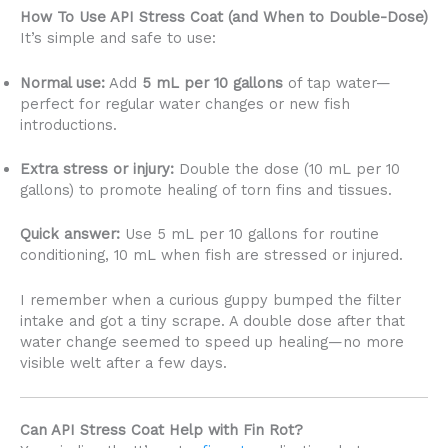
How To Use API Stress Coat (and When to Double-Dose)
It’s simple and safe to use:
Normal use:
Add
5 mL per 10 gallons
of tap water—
perfect for regular water changes or new fish
introductions.
Extra stress or injury:
Double the dose (10 mL per 10
gallons) to promote healing of torn fins and tissues.
Quick answer:
Use 5 mL per 10 gallons for routine
conditioning, 10 mL when fish are stressed or injured.
I remember when a curious guppy bumped the filter
intake and got a tiny scrape. A double dose after that
water change seemed to speed up healing—no more
visible welt after a few days.
Can API Stress Coat Help with Fin Rot?