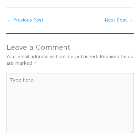
←
Previous Post
Next Post
→
Leave a Comment
Your email address will not be published.
Required fields
are marked
*
Type
here..