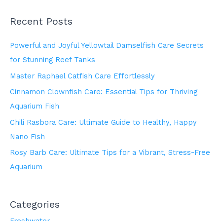
Recent Posts
Powerful and Joyful Yellowtail Damselfish Care Secrets
for Stunning Reef Tanks
Master Raphael Catfish Care Effortlessly
Cinnamon Clownfish Care: Essential Tips for Thriving
Aquarium Fish
Chili Rasbora Care: Ultimate Guide to Healthy, Happy
Nano Fish
Rosy Barb Care: Ultimate Tips for a Vibrant, Stress-Free
Aquarium
Categories