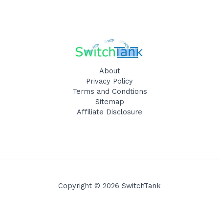
About
Privacy Policy
Terms and Condtions
Sitemap
Affiliate Disclosure
Copyright © 2026 SwitchTank