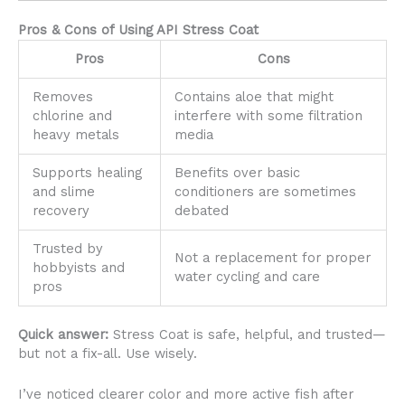
Pros & Cons of Using API Stress Coat
Pros
Cons
Removes
Contains aloe that might
chlorine and
interfere with some filtration
heavy metals
media
Supports healing
Benefits over basic
and slime
conditioners are sometimes
recovery
debated
Trusted by
Not a replacement for proper
hobbyists and
water cycling and care
pros
Quick answer:
Stress Coat is safe, helpful, and trusted—
but not a fix-all. Use wisely.
I’ve noticed clearer color and more active fish after