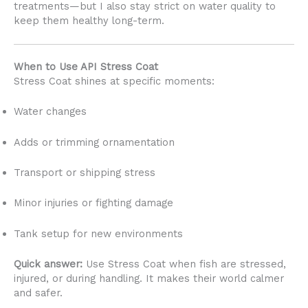
treatments—but I also stay strict on water quality to
keep them healthy long-term.
When to Use API Stress Coat
Stress Coat shines at specific moments:
Water changes
Adds or trimming ornamentation
Transport or shipping stress
Minor injuries or fighting damage
Tank setup for new environments
Quick answer:
Use Stress Coat when fish are stressed,
injured, or during handling. It makes their world calmer
and safer.