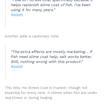
helps replenish slime coat of fish. I’ve been
using it for many years.”
Reddit
Another adds a cautionary note:
“The extra effects are mostly marketing… if
fish need slime coat help, salt works better.
Still, nothing wrong with this product.”
Reddit
This tells me Stress Coat is trusted—though not
essential for every tank. It shines when fish are under
real stress or during healing.