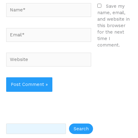
Name*
Save my
name, email,
and website in
this browser
Email*
for the next
time I
comment.
Website
Search