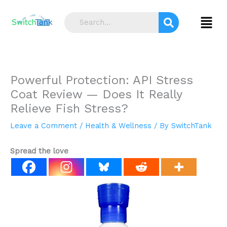
Skip
S
to
Menu
e
content
a
r
c
Powerful Protection: API Stress
h
Coat Review — Does It Really
Relieve Fish Stress?
Leave a Comment
/
Health & Wellness
/ By
SwitchTank
Spread the love