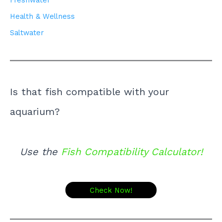
Freshwater
Health & Wellness
Saltwater
Is that fish compatible with your
aquarium?
Use the
Fish Compatibility Calculator!
Check Now!