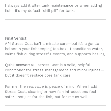
I always add it after tank maintenance or when adding
fish—it’s my default “chill pill” for tanks.
Final Verdict
API Stress Coat isn’t a miracle cure—but it’s a gentle
helper in your fishkeeping toolbox. It conditions water,
calms fish during stressful events, and supports healing.
Quick answer:
API Stress Coat is a solid, helpful
conditioner for stress management and minor injuries—
but it doesn’t replace core tank care.
For me, the real value is peace of mind. When I add
Stress Coat, cleaning or new fish introductions feel
safer—not just for the fish, but for me as well.