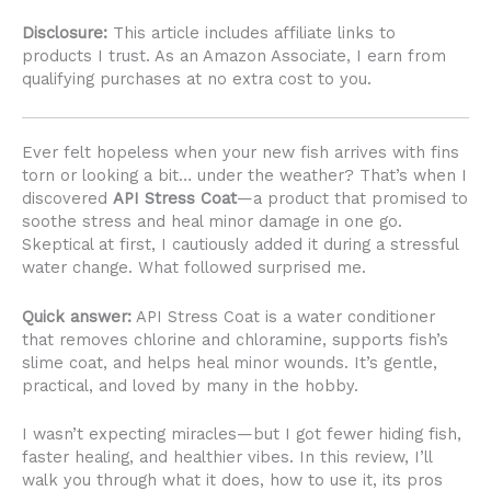
Disclosure:
This article includes affiliate links to
products I trust. As an Amazon Associate, I earn from
qualifying purchases at no extra cost to you.
Ever felt hopeless when your new fish arrives with fins
torn or looking a bit… under the weather? That’s when I
discovered
API Stress Coat
—a product that promised to
soothe stress and heal minor damage in one go.
Skeptical at first, I cautiously added it during a stressful
water change. What followed surprised me.
Quick answer:
API Stress Coat is a water conditioner
that removes chlorine and chloramine, supports fish’s
slime coat, and helps heal minor wounds. It’s gentle,
practical, and loved by many in the hobby.
I wasn’t expecting miracles—but I got fewer hiding fish,
faster healing, and healthier vibes. In this review, I’ll
walk you through what it does, how to use it, its pros