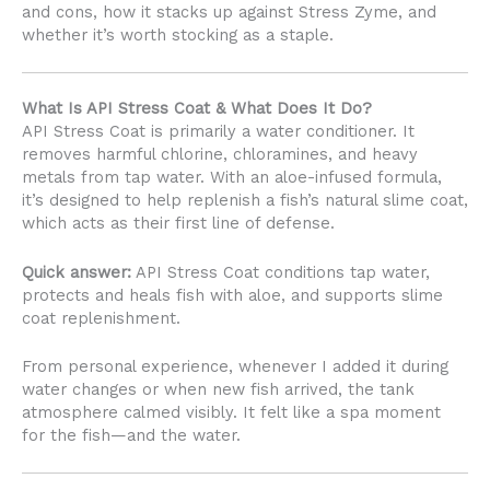
and cons, how it stacks up against Stress Zyme, and
whether it’s worth stocking as a staple.
What Is API Stress Coat & What Does It Do?
API Stress Coat is primarily a water conditioner. It
removes harmful chlorine, chloramines, and heavy
metals from tap water. With an aloe-infused formula,
it’s designed to help replenish a fish’s natural slime coat,
which acts as their first line of defense.
Quick answer:
API Stress Coat conditions tap water,
protects and heals fish with aloe, and supports slime
coat replenishment.
From personal experience, whenever I added it during
water changes or when new fish arrived, the tank
atmosphere calmed visibly. It felt like a spa moment
for the fish—and the water.