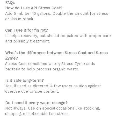
FAQs
How do I use API Stress Coat?
Add 5 mL per 10 gallons. Double the amount for stress
or tissue repair.
Can I use it for fin rot?
It helps recovery, but should be paired with proper care
and possibly treatment.
What’s the difference between Stress Coat and Stress
Zyme?
Stress Coat conditions water; Stress Zyme adds
bacteria to help process organic waste.
Is it safe long-term?
Yes, if used as directed. A few users caution against
overuse due to aloe content.
Do I need it every water change?
Not always. Use on special occasions like stocking,
shipping, or noticeable fish stress.