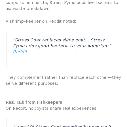
supports fish health; Stress Zyme adds live bacteria to
aid waste breakdown.
A shrimp-keeper on Reddit noted:
“Stress Coat replaces slime coat… Stress
Zyme adds good bacteria to your aquarium.”
Reddit
They complement rather than replace each other—they
serve different purposes.
Real Talk from Fishkeepers
On Reddit, hobbyists share real experiences:
“I use API Stress Coat specifically because it