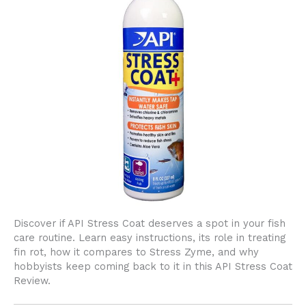
Discover if API Stress Coat deserves a spot in your fish
care routine. Learn easy instructions, its role in treating
fin rot, how it compares to Stress Zyme, and why
hobbyists keep coming back to it in this API Stress Coat
Review.