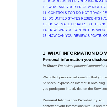
9. HOW DO WE KEEP YOUR INFORMATI
10. WHAT ARE YOUR PRIVACY RIGHTS?
11. CONTROLS FOR DO-NOT-TRACK F
12. DO UNITED STATES RESIDENTS HA
13. DO WE MAKE UPDATES TO THIS NO
14. HOW CAN YOU CONTACT US ABOUT
15. HOW CAN YOU REVIEW, UPDATE, 
1. WHAT INFORMATION DO 
Personal information you disclose
In Short:
We collect personal information 
We collect personal information that you v
Services,
express an interest in obtaining
you participate in activities on the Servic
Personal Information Provided by You.
context of your interactions with us and t