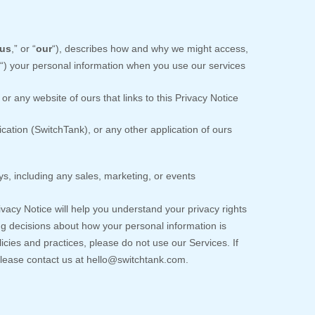
us
,” or “
our
“
), describes how and why we might access,
“
) your personal information when you use our services
or any website of ours that links to this Privacy Notice
ication
(
SwitchTank)
,
or any other application of ours
s, including any sales, marketing, or events
ivacy Notice will help you understand your privacy rights
g decisions about how your personal information is
licies and practices, please do not use our Services.
If
please contact us at
hello@switchtank.com
.