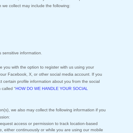
 we collect may include the following:
 sensitive information.
you with the option to register with us using your
 your Facebook, X, or other social media account. If you
ect certain profile information about you from the social
n called
“
HOW DO WE HANDLE YOUR SOCIAL
on(s), we also may collect the following information if you
ssion:
quest access or permission to track location-based
, either continuously or while you are using our mobile