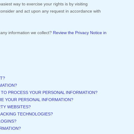
asiest way to exercise your rights is by
visiting
l consider and act upon any request in accordance with
any information we collect?
Review the Privacy Notice in
T?
MATION?
N TO PROCESS YOUR PERSONAL INFORMATION?
RE YOUR PERSONAL INFORMATION?
RTY WEBSITES?
TRACKING TECHNOLOGIES?
LOGINS?
ORMATION?