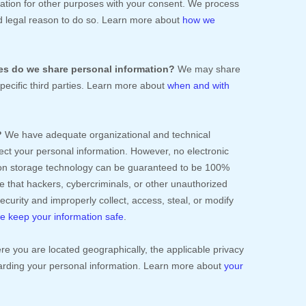
ation for other purposes with your consent. We process
d legal reason to do so. Learn more about
how we
ies do we share personal information?
We may share
specific
third parties. Learn more about
when and with
.
?
We have adequate
organizational
and technical
ect your personal information. However, no electronic
tion storage technology can be guaranteed to be 100%
 that hackers, cybercriminals, or other
unauthorized
 security and improperly collect, access, steal, or modify
 keep your information safe
.
 you are located geographically, the applicable privacy
arding your personal information. Learn more about
your