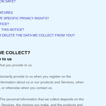
ON SAFE?
EATURES
VE SPECIFIC PRIVACY RIGHTS?
TICE?
 THIS NOTICE?
OR DELETE THE DATA WE COLLECT FROM YOU?
WE COLLECT?
 to us
that you provide to us.
oluntarily provide to us when you
register on the
 information about us or our products and Services, when
es, or otherwise when you contact us.
The personal information that we collect depends on the
he Services, the choices you make, and the products and