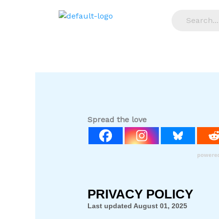
Skip
to
content
Spread the love
PRIVACY POLICY
Last updated
August 01, 2025