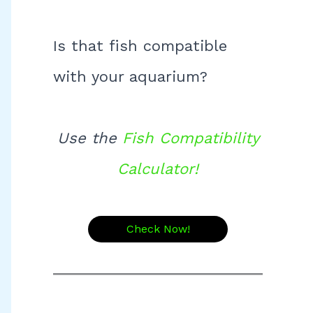
Is that fish compatible
with your aquarium?
Use the
Fish Compatibility
Calculator!
Check Now!