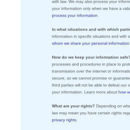
with law. We may also process your inform
your information only when we have a vali
process your information
.
In what situations and with which
part
information in specific situations and with 
whom we share your personal information
How do we keep your information safe
processes and procedures in place to prot
transmission over the internet or informa
secure, so we cannot promise or guarantee
third parties will not be able to defeat our
your information. Learn more about
how we
What are your rights?
Depending on where
law may mean you have certain rights reg
privacy rights
.