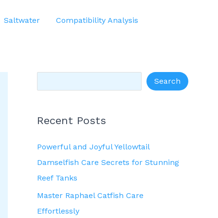
S
Saltwater
Compatibility Analysis
e
a
r
c
Search
h
Recent Posts
Powerful and Joyful Yellowtail
Damselfish Care Secrets for Stunning
Reef Tanks
Master Raphael Catfish Care
Effortlessly