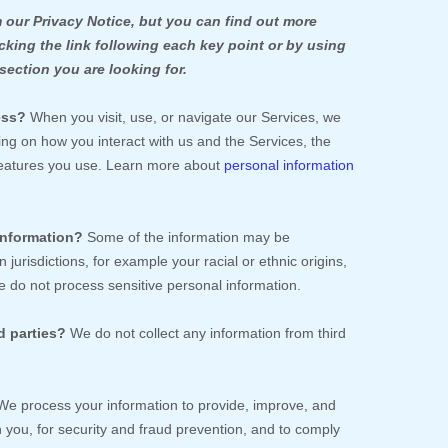
our Privacy Notice, but you can find out more
icking the link following each key point or by using
section you are looking for.
ess?
When you visit, use, or navigate our Services, we
g on how you interact with us and the Services, the
features you use. Learn more about
personal information
information?
Some of the information may be
n jurisdictions, for example your racial or ethnic origins,
 do not process sensitive personal information.
d parties?
We do not collect any information from third
e process your information to provide, improve, and
you, for security and fraud prevention, and to comply