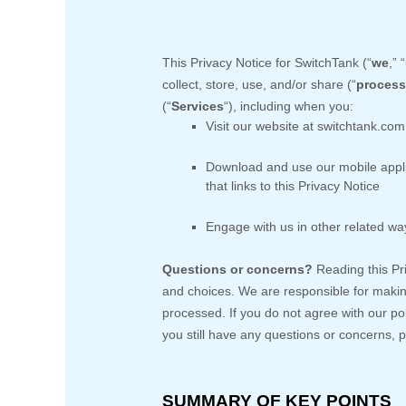
This Privacy Notice for
SwitchTank
(
“
we
,” “
collect, store, use, and/or share (
“
process
(
“
Services
“
), including when you:
Visit our website
at
switchtank.com
Download and use
our mobile appl
that links to this Privacy Notice
Engage with us in other related way
Questions or concerns?
Reading this Pr
and choices. We are responsible for makin
processed. If you do not agree with our po
you still have any questions or concerns, 
SUMMARY OF KEY POINTS