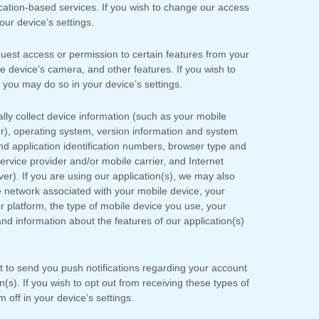
location-based services. If you wish to change our access
ur device’s settings.
st access or permission to certain features from your
le device’s
camera
,
and other features. If you wish to
you may do so in your device’s settings.
ly collect device information (such as your mobile
r), operating system, version information and system
nd application identification numbers, browser type and
rvice provider and/or mobile carrier, and Internet
ver). If you are using our application(s), we may also
e network associated with your mobile device, your
r platform, the type of mobile device you use, your
nd information about the features of our application(s)
to send you push notifications regarding your account
on(s). If you wish to opt out from receiving these types of
off in your device’s settings.