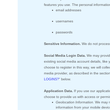
features you use. The personal information
email addresses
usernames
passwords
Sensitive Information.
We do not process
Social Media Login Data.
We may provide 
existing social media account details, like
choose to register in this way, we will coll
media provider, as described in the sectio
LOGINS?
“
below.
Application Data.
If you use our applicati
choose to provide us with access or permi
Geolocation Information.
We may re
information from your mobile device