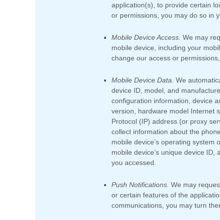
application(s), to provide certain 
or permissions, you may do so in yo
Mobile Device Access.
We may reque
mobile device, including your mobi
change our access or permissions, 
Mobile Device Data.
We automatical
device ID, model, and manufacture
configuration information, device a
version, hardware model Internet se
Protocol (IP) address (or proxy ser
collect information about the phon
mobile device’s operating system o
mobile device’s unique device ID, a
you accessed.
Push Notifications.
We may request 
or certain features of the applicati
communications, you may turn them 