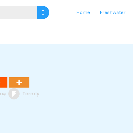
Home
Freshwater