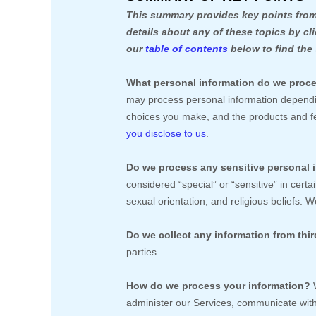
This summary provides key points from 
details about any of these topics by cl
our
table of contents
below to find the 
What personal information do we proc
may process personal information dependin
choices you make, and the products and 
you disclose to us
.
Do we process any sensitive personal 
considered
“special” or “sensitive”
in certai
sexual orientation, and religious beliefs.
We
Do we collect any information from thir
parties.
How do we process your information?
W
administer our Services, communicate with 