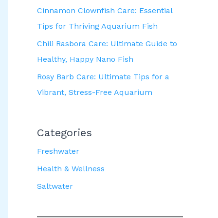
Cinnamon Clownfish Care: Essential
Tips for Thriving Aquarium Fish
Chili Rasbora Care: Ultimate Guide to
Healthy, Happy Nano Fish
Rosy Barb Care: Ultimate Tips for a
Vibrant, Stress-Free Aquarium
Categories
Freshwater
Health & Wellness
Saltwater