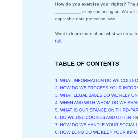
How do you exercise your rights?
The e
__________
, or by contacting us. We wil
applicable data protection laws.
Want to learn more about what we do with 
full
.
TABLE OF CONTENTS
1. WHAT INFORMATION DO WE COLLEC
2. HOW DO WE PROCESS YOUR INFOR
3.
WHAT LEGAL BASES DO WE RELY O
4. WHEN AND WITH WHOM DO WE SHA
5. WHAT IS OUR STANCE ON THIRD-PA
6. DO WE USE COOKIES AND OTHER 
7. HOW DO WE HANDLE YOUR SOCIAL 
8. HOW LONG DO WE KEEP YOUR INF