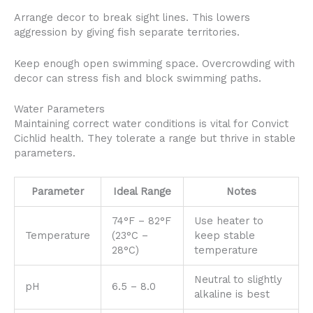
Arrange decor to break sight lines. This lowers
aggression by giving fish separate territories.
Keep enough open swimming space. Overcrowding with
decor can stress fish and block swimming paths.
Water Parameters
Maintaining correct water conditions is vital for Convict
Cichlid health. They tolerate a range but thrive in stable
parameters.
Parameter
Ideal Range
Notes
74°F – 82°F
Use heater to
Temperature
(23°C –
keep stable
28°C)
temperature
Neutral to slightly
pH
6.5 – 8.0
alkaline is best