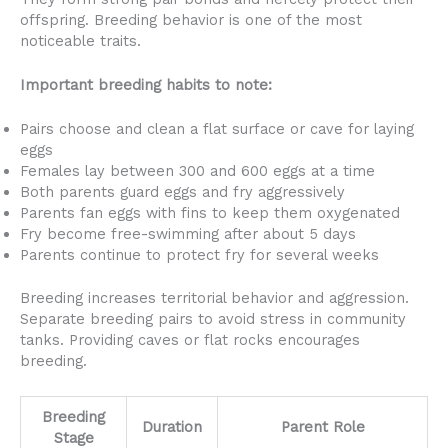
offspring. Breeding behavior is one of the most
noticeable traits.
Important breeding habits to note:
Pairs choose and clean a flat surface or cave for laying
eggs
Females lay between 300 and 600 eggs at a time
Both parents guard eggs and fry aggressively
Parents fan eggs with fins to keep them oxygenated
Fry become free-swimming after about 5 days
Parents continue to protect fry for several weeks
Breeding increases territorial behavior and aggression.
Separate breeding pairs to avoid stress in community
tanks. Providing caves or flat rocks encourages
breeding.
Breeding
Duration
Parent Role
Stage