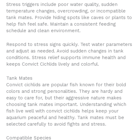
Stress triggers include poor water quality, sudden
temperature changes, overcrowding, or incompatible
tank mates. Provide hiding spots like caves or plants to
help fish feel safe. Maintain a consistent feeding
schedule and clean environment.
Respond to stress signs quickly. Test water parameters
and adjust as needed. Avoid sudden changes in tank
conditions. Stress relief supports immune health and
keeps Convict Cichlids lively and colorful.
Tank Mates
Convict cichlids are popular fish known for their bold
colors and strong personalities. They are hardy and
easy to care for, but their aggressive nature makes
choosing tank mates important. Understanding which
fish live well with convict cichlids helps keep your
aquarium peaceful and healthy. Tank mates must be
selected carefully to avoid fights and stress.
Compatible Species