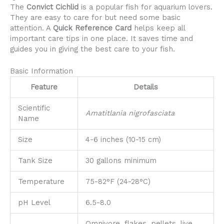
The
Convict Cichlid
is a popular fish for aquarium lovers.
They are easy to care for but need some basic
attention. A
Quick Reference Card
helps keep all
important care tips in one place. It saves time and
guides you in giving the best care to your fish.
Basic Information
Feature
Details
Scientific
Amatitlania nigrofasciata
Name
Size
4-6 inches (10-15 cm)
Tank Size
30 gallons minimum
Temperature
75-82°F (24-28°C)
pH Level
6.5-8.0
Omnivore, flakes, pellets, live