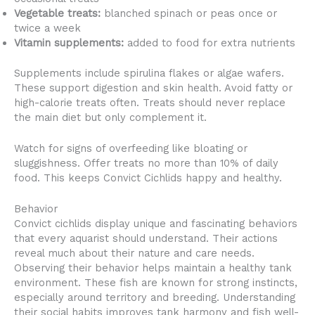
Vegetable treats:
blanched spinach or peas once or
twice a week
Vitamin supplements:
added to food for extra nutrients
Supplements include spirulina flakes or algae wafers.
These support digestion and skin health. Avoid fatty or
high-calorie treats often. Treats should never replace
the main diet but only complement it.
Watch for signs of overfeeding like bloating or
sluggishness. Offer treats no more than 10% of daily
food. This keeps Convict Cichlids happy and healthy.
Behavior
Convict cichlids display unique and fascinating behaviors
that every aquarist should understand. Their actions
reveal much about their nature and care needs.
Observing their behavior helps maintain a healthy tank
environment. These fish are known for strong instincts,
especially around territory and breeding. Understanding
their social habits improves tank harmony and fish well-