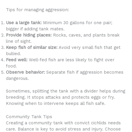
Tips for managing aggression:
Use a large tank:
Minimum 30 gallons for one pair;
bigger if adding tank mates.
Provide hiding places:
Rocks, caves, and plants break
line of sight.
Keep fish of similar size:
Avoid very small fish that get
bullied.
Feed well:
Well-fed fish are less likely to fight over
food.
Observe behavior:
Separate fish if aggression becomes
dangerous.
Sometimes, splitting the tank with a divider helps during
breeding. It stops attacks and protects eggs or fry.
Knowing when to intervene keeps all fish safe.
Community Tank Tips
Creating a community tank with convict cichlids needs
care. Balance is key to avoid stress and injury. Choose