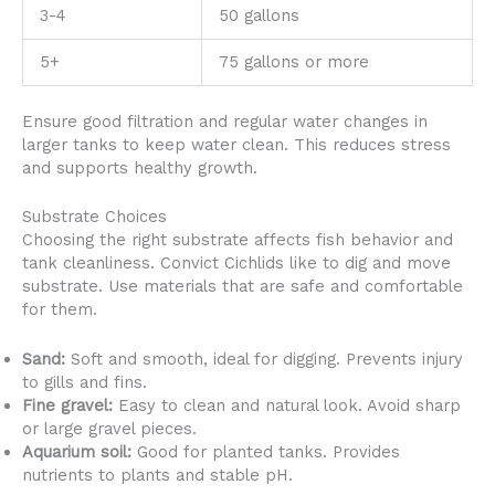
3-4
50 gallons
5+
75 gallons or more
Ensure good filtration and regular water changes in
larger tanks to keep water clean. This reduces stress
and supports healthy growth.
Substrate Choices
Choosing the right substrate affects fish behavior and
tank cleanliness. Convict Cichlids like to dig and move
substrate. Use materials that are safe and comfortable
for them.
Sand:
Soft and smooth, ideal for digging. Prevents injury
to gills and fins.
Fine gravel:
Easy to clean and natural look. Avoid sharp
or large gravel pieces.
Aquarium soil:
Good for planted tanks. Provides
nutrients to plants and stable pH.