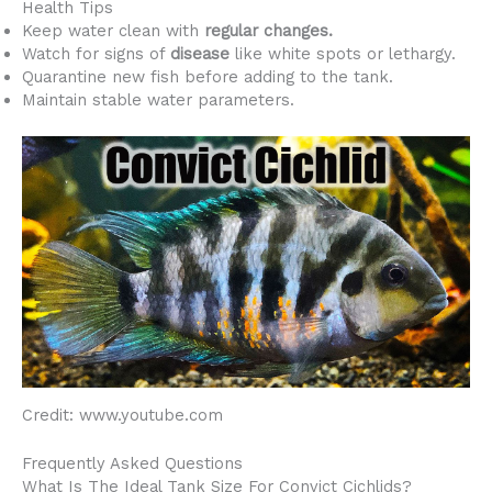
Health Tips
Keep water clean with
regular changes.
Watch for signs of
disease
like white spots or lethargy.
Quarantine new fish before adding to the tank.
Maintain stable water parameters.
Credit: www.youtube.com
Frequently Asked Questions
What Is The Ideal Tank Size For Convict Cichlids?