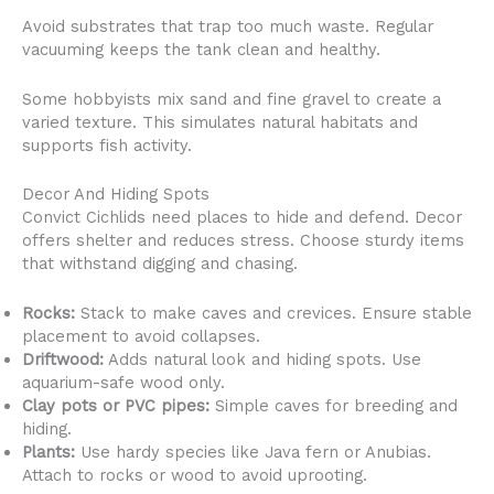
Avoid substrates that trap too much waste. Regular
vacuuming keeps the tank clean and healthy.
Some hobbyists mix sand and fine gravel to create a
varied texture. This simulates natural habitats and
supports fish activity.
Decor And Hiding Spots
Convict Cichlids need places to hide and defend. Decor
offers shelter and reduces stress. Choose sturdy items
that withstand digging and chasing.
Rocks:
Stack to make caves and crevices. Ensure stable
placement to avoid collapses.
Driftwood:
Adds natural look and hiding spots. Use
aquarium-safe wood only.
Clay pots or PVC pipes:
Simple caves for breeding and
hiding.
Plants:
Use hardy species like Java fern or Anubias.
Attach to rocks or wood to avoid uprooting.