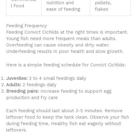
nutrition and
pellets,
l Food
ease of feeding
flakes
Feeding Frequency
Feeding Convict Cichlids at the right times is important.
Young fish need more frequent meals than adults.
Overfeeding can cause obesity and dirty water.
Underfeeding results in poor health and slow growth.
Here is a simple feeding schedule for Convict Cichlids:
Juveniles:
3 to 4 small feedings daily
Adults:
2 feedings daily
Breeding pairs:
Increase feeding to support egg
production and fry care
Each feeding should last about 3-5 minutes. Remove
leftover food to keep the tank clean. Observe your fish
during feeding time. Healthy fish eat eagerly without
leftovers.