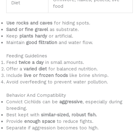
Diet
food
Use rocks and caves
for hiding spots.
Sand or fine gravel
as substrate.
Keep
plants hardy
or artificial.
Maintain
good filtration
and water flow.
Feeding Guidelines
Feed
twice a day
in small amounts.
Offer a
varied diet
for balanced nutrition.
Include
live or frozen foods
like brine shrimp.
Avoid overfeeding to prevent water pollution.
Behavior And Compatibility
Convict Cichlids can be
aggressive
, especially during
breeding.
Best kept with
similar-sized, robust fish.
Provide
enough space
to reduce fights.
Separate if aggression becomes too high.