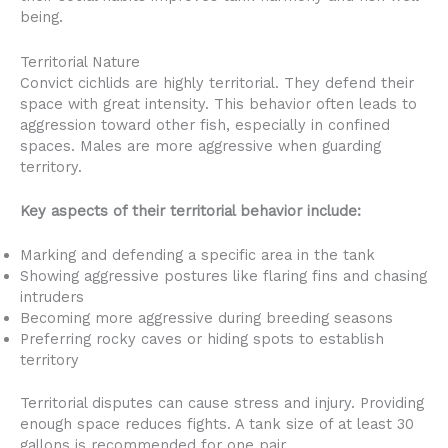
being.
Territorial Nature
Convict cichlids are highly territorial. They defend their
space with great intensity. This behavior often leads to
aggression toward other fish, especially in confined
spaces. Males are more aggressive when guarding
territory.
Key aspects of their territorial behavior include:
Marking and defending a specific area in the tank
Showing aggressive postures like flaring fins and chasing
intruders
Becoming more aggressive during breeding seasons
Preferring rocky caves or hiding spots to establish
territory
Territorial disputes can cause stress and injury. Providing
enough space reduces fights. A tank size of at least 30
gallons is recommended for one pair.