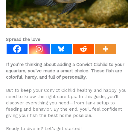
Spread the love
If you’re thinking about adding a Convict Cichlid to your
aquarium, you’ve made a smart choice. These fish are
colorful, hardy, and full of personality.
But to keep your Convict Cichlid healthy and happy, you
need to know the right care tips. In this guide, you’ll
discover everything you need—from tank setup to
feeding and behavior. By the end, you’ll feel confident
giving your fish the best home possible.
Ready to dive in? Let’s get started!