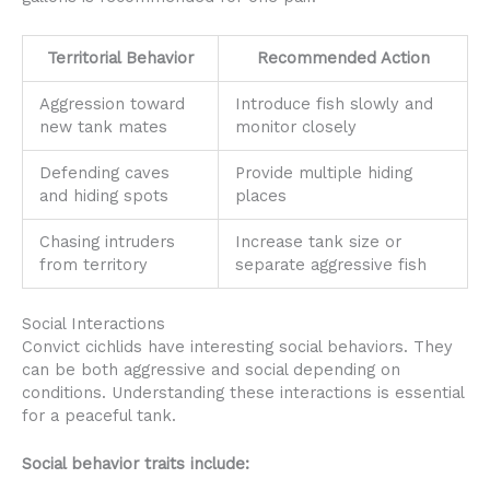
Territorial Behavior
Recommended Action
Aggression toward
Introduce fish slowly and
new tank mates
monitor closely
Defending caves
Provide multiple hiding
and hiding spots
places
Chasing intruders
Increase tank size or
from territory
separate aggressive fish
Social Interactions
Convict cichlids have interesting social behaviors. They
can be both aggressive and social depending on
conditions. Understanding these interactions is essential
for a peaceful tank.
Social behavior traits include: