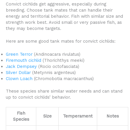
Convict cichlids get aggressive, especially during
breeding. Choose tank mates that can handle their
energy and territorial behavior. Fish with similar size and
strength work best. Avoid small or very passive fish, as
they may become targets.
Here are some good tank mates for convict cichlids:
Green Terror
(Andinoacara rivulatus)
Firemouth cichlid
(Thorichthys meeki)
Jack Dempsey
(Rocio octofasciata)
Silver Dollar
(Metynnis argenteus)
Clown Loach
(Chromobotia macracanthus)
These species share similar water needs and can stand
up to convict cichlids’ behavior.
Fish
Size
Temperament
Notes
Species