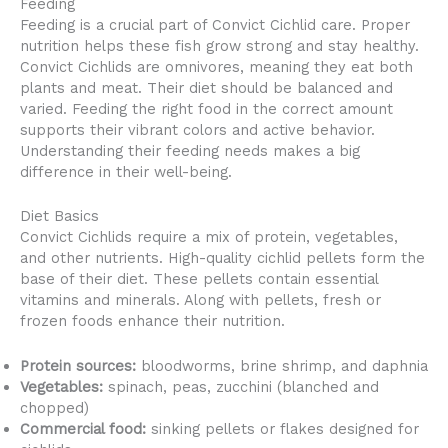
Feeding
Feeding is a crucial part of Convict Cichlid care. Proper
nutrition helps these fish grow strong and stay healthy.
Convict Cichlids are omnivores, meaning they eat both
plants and meat. Their diet should be balanced and
varied. Feeding the right food in the correct amount
supports their vibrant colors and active behavior.
Understanding their feeding needs makes a big
difference in their well-being.
Diet Basics
Convict Cichlids require a mix of protein, vegetables,
and other nutrients. High-quality cichlid pellets form the
base of their diet. These pellets contain essential
vitamins and minerals. Along with pellets, fresh or
frozen foods enhance their nutrition.
Protein sources:
bloodworms, brine shrimp, and daphnia
Vegetables:
spinach, peas, zucchini (blanched and
chopped)
Commercial food:
sinking pellets or flakes designed for