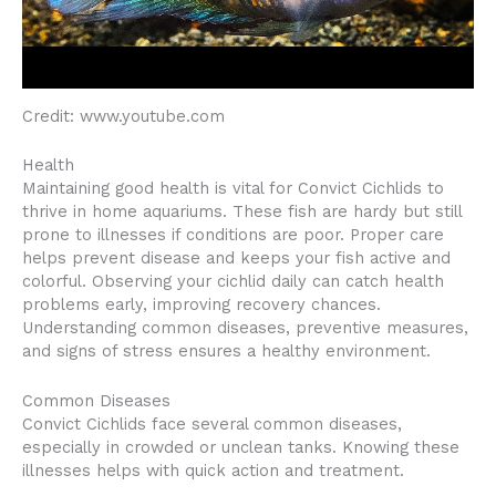
Credit: www.youtube.com
Health
Maintaining good health is vital for Convict Cichlids to
thrive in home aquariums. These fish are hardy but still
prone to illnesses if conditions are poor. Proper care
helps prevent disease and keeps your fish active and
colorful. Observing your cichlid daily can catch health
problems early, improving recovery chances.
Understanding common diseases, preventive measures,
and signs of stress ensures a healthy environment.
Common Diseases
Convict Cichlids face several common diseases,
especially in crowded or unclean tanks. Knowing these
illnesses helps with quick action and treatment.