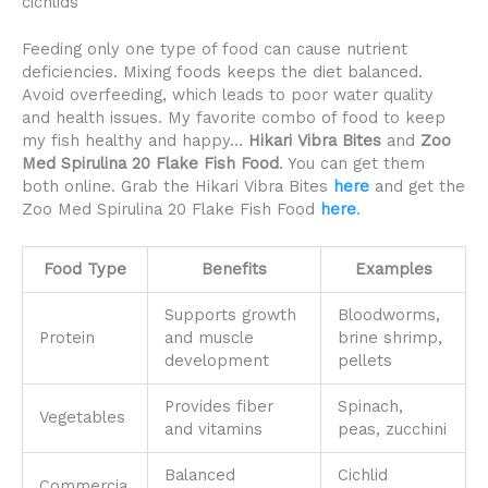
cichlids
Feeding only one type of food can cause nutrient
deficiencies. Mixing foods keeps the diet balanced.
Avoid overfeeding, which leads to poor water quality
and health issues. My favorite combo of food to keep
my fish healthy and happy…
Hikari Vibra Bites
and
Zoo
Med Spirulina 20 Flake Fish Food
. You can get them
both online. Grab the Hikari Vibra Bites
here
and get the
Zoo Med Spirulina 20 Flake Fish Food
here
.
Food Type
Benefits
Examples
Supports growth
Bloodworms,
Protein
and muscle
brine shrimp,
development
pellets
Provides fiber
Spinach,
Vegetables
and vitamins
peas, zucchini
Balanced
Cichlid
Commercia