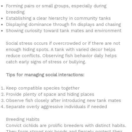
Forming pairs or small groups, especially during
breeding
Establishing a clear hierarchy in community tanks
Displaying dominance through fin displays and chasing
Showing curiosity toward tank mates and environment
Social stress occurs if overcrowded or if there are not
enough hiding spots. A tank with varied decor helps
reduce conflicts. Observing fish behavior daily helps
catch early signs of stress or bullying.
Tips for managing social interactions:
Keep compatible species together
Provide plenty of space and hiding places
Observe fish closely after introducing new tank mates
Separate overly aggressive individuals if needed
Breeding Habits
Convict cichlids are prolific breeders with distinct habits.
They form strong pair bonds and fiercely protect their