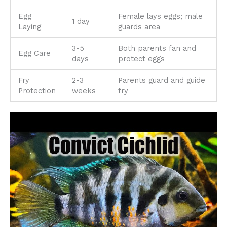
Egg
Female lays eggs; male
1 day
Laying
guards area
3-5
Both parents fan and
Egg Care
days
protect eggs
Fry
2-3
Parents guard and guide
Protection
weeks
fry