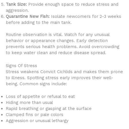
Tank Size:
Provide enough space to reduce stress and
aggression.
Quarantine New Fish:
Isolate newcomers for 2-3 weeks
before adding to the main tank.
Routine observation is vital. Watch for any unusual
behavior or appearance changes. Early detection
prevents serious health problems. Avoid overcrowding
to keep water clean and reduce disease spread.
Signs Of Stress
Stress weakens Convict Cichlids and makes them prone
to illness. Spotting stress early improves their well-
being. Common signs include:
Loss of appetite or refusal to eat
Hiding more than usual
Rapid breathing or gasping at the surface
Clamped fins or pale colors
Aggression or unusual lethargy