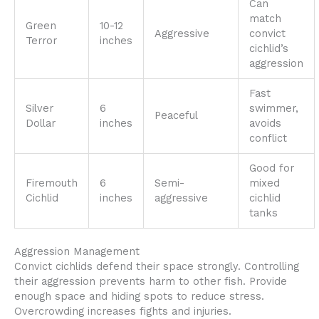
Can
match
Green
10-12
Aggressive
convict
Terror
inches
cichlid’s
aggression
Fast
Silver
6
swimmer,
Peaceful
Dollar
inches
avoids
conflict
Good for
Firemouth
6
Semi-
mixed
Cichlid
inches
aggressive
cichlid
tanks
Aggression Management
Convict cichlids defend their space strongly. Controlling
their aggression prevents harm to other fish. Provide
enough space and hiding spots to reduce stress.
Overcrowding increases fights and injuries.