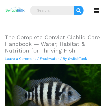
Skip
S
to
Menu
e
content
a
r
c
The Complete Convict Cichlid Care
h
Handbook — Water, Habitat &
Nutrition for Thriving Fish
Leave a Comment
/
Freshwater
/ By
SwitchTank