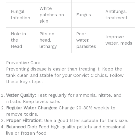
White
Fungal
Antifungal
patches on
Fungus
Infection
treatment
skin
Hole in
Pits on
Poor
Improve
the
head,
water,
water, meds
Head
lethargy
parasites
Preventive Care
Preventing disease is easier than treating it. Keep the
tank clean and stable for your Convict Cichlids. Follow
these key steps:
Water Quality:
Test regularly for ammonia, nitrite, and
nitrate. Keep levels safe.
Regular Water Changes:
Change 20-30% weekly to
remove toxins.
Proper Filtration:
Use a good filter suitable for tank size.
Balanced Diet:
Feed high-quality pellets and occasional
live or frozen food.