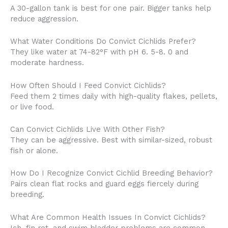
A 30-gallon tank is best for one pair. Bigger tanks help
reduce aggression.
What Water Conditions Do Convict Cichlids Prefer?
They like water at 74-82°F with pH 6. 5-8. 0 and
moderate hardness.
How Often Should I Feed Convict Cichlids?
Feed them 2 times daily with high-quality flakes, pellets,
or live food.
Can Convict Cichlids Live With Other Fish?
They can be aggressive. Best with similar-sized, robust
fish or alone.
How Do I Recognize Convict Cichlid Breeding Behavior?
Pairs clean flat rocks and guard eggs fiercely during
breeding.
What Are Common Health Issues In Convict Cichlids?
Ich, fin rot, and swim bladder problems are common