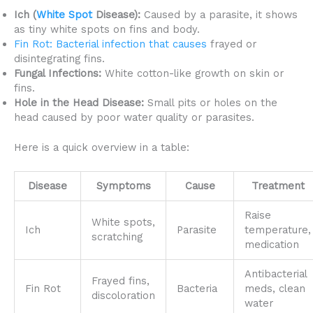
Ich (
White Spot
Disease):
Caused by a parasite, it shows
as tiny white spots on fins and body.
Fin Rot: Bacterial infection that causes
frayed or
disintegrating fins.
Fungal Infections:
White cotton-like growth on skin or
fins.
Hole in the Head Disease:
Small pits or holes on the
head caused by poor water quality or parasites.
Here is a quick overview in a table:
Disease
Symptoms
Cause
Treatment
Raise
White spots,
Ich
Parasite
temperature,
scratching
medication
Antibacterial
Frayed fins,
Fin Rot
Bacteria
meds, clean
discoloration
water