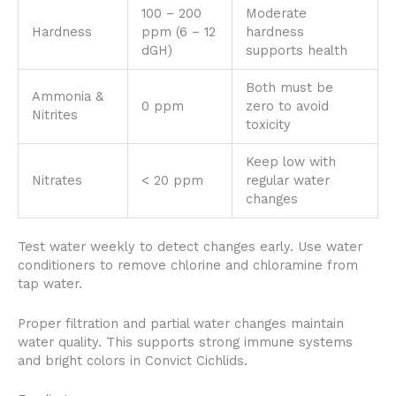
100 – 200
Moderate
Hardness
ppm (6 – 12
hardness
dGH)
supports health
Both must be
Ammonia &
0 ppm
zero to avoid
Nitrites
toxicity
Keep low with
Nitrates
< 20 ppm
regular water
changes
Test water weekly to detect changes early. Use water
conditioners to remove chlorine and chloramine from
tap water.
Proper filtration and partial water changes maintain
water quality. This supports strong immune systems
and bright colors in Convict Cichlids.