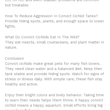
but treatable.
How To Reduce Aggression In Convict Cichlid Tanks?
Provide hiding spots, plants, and enough space to lower
fights.
What Do Convict Cichlids Eat In The Wild?
They eat insects, small crustaceans, and plant matter in
nature.
Conclusion
Convict cichlids make great pets for many fish lovers.
They need clean water and a balanced diet. Keep their
tank stable and provide hiding spots. Watch for signs of
stress or illness daily. With simple care, these fish stay
healthy and active.
Enjoy their bright colors and lively behavior. Taking time
to learn their needs helps them thrive. A happy convict
cichlid means a happy aquarium. Small efforts bring big