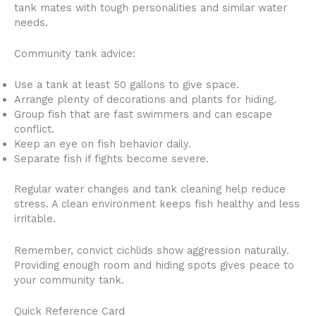
tank mates with tough personalities and similar water
needs.
Community tank advice:
Use a tank at least 50 gallons to give space.
Arrange plenty of decorations and plants for hiding.
Group fish that are fast swimmers and can escape
conflict.
Keep an eye on fish behavior daily.
Separate fish if fights become severe.
Regular water changes and tank cleaning help reduce
stress. A clean environment keeps fish healthy and less
irritable.
Remember, convict cichlids show aggression naturally.
Providing enough room and hiding spots gives peace to
your community tank.
Quick Reference Card