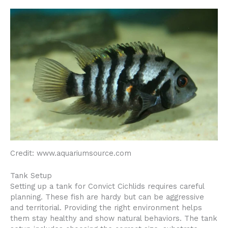
Credit: www.aquariumsource.com
Tank Setup
Setting up a tank for Convict Cichlids requires careful
planning. These fish are hardy but can be aggressive
and territorial. Providing the right environment helps
them stay healthy and show natural behaviors. The tank