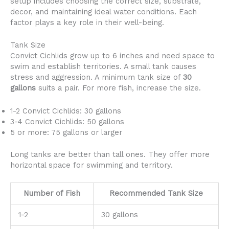
setup includes choosing the correct size, substrate,
decor, and maintaining ideal water conditions. Each
factor plays a key role in their well-being.
Tank Size
Convict Cichlids grow up to 6 inches and need space to
swim and establish territories. A small tank causes
stress and aggression. A minimum tank size of
30
gallons
suits a pair. For more fish, increase the size.
1-2 Convict Cichlids: 30 gallons
3-4 Convict Cichlids: 50 gallons
5 or more: 75 gallons or larger
Long tanks are better than tall ones. They offer more
horizontal space for swimming and territory.
Number of Fish
Recommended Tank Size
1-2
30 gallons