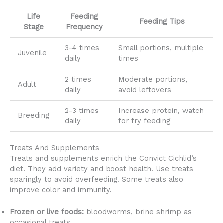
Life
Feeding
Feeding Tips
Stage
Frequency
3-4 times
Small portions, multiple
Juvenile
daily
times
2 times
Moderate portions,
Adult
daily
avoid leftovers
2-3 times
Increase protein, watch
Breeding
daily
for fry feeding
Treats And Supplements
Treats and supplements enrich the Convict Cichlid’s
diet. They add variety and boost health. Use treats
sparingly to avoid overfeeding. Some treats also
improve color and immunity.
Frozen or live foods:
bloodworms, brine shrimp as
occasional treats