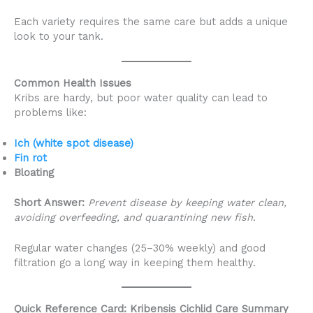
Each variety requires the same care but adds a unique
look to your tank.
Common Health Issues
Kribs are hardy, but poor water quality can lead to
problems like:
Ich (white spot disease)
Fin rot
Bloating
Short Answer:
Prevent disease by keeping water clean,
avoiding overfeeding, and quarantining new fish.
Regular water changes (25–30% weekly) and good
filtration go a long way in keeping them healthy.
Quick Reference Card: Kribensis Cichlid Care Summary