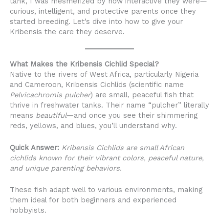
tank, I was mesmerized by how interactive they were—
curious, intelligent, and protective parents once they
started breeding. Let’s dive into how to give your
Kribensis the care they deserve.
What Makes the Kribensis Cichlid Special?
Native to the rivers of West Africa, particularly Nigeria
and Cameroon, Kribensis Cichlids (scientific name
Pelvicachromis pulcher
) are small, peaceful fish that
thrive in freshwater tanks. Their name “pulcher” literally
means
beautiful
—and once you see their shimmering
reds, yellows, and blues, you’ll understand why.
Quick Answer:
Kribensis Cichlids are small African
cichlids known for their vibrant colors, peaceful nature,
and unique parenting behaviors.
These fish adapt well to various environments, making
them ideal for both beginners and experienced
hobbyists.