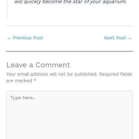
will quickly become the star of your aquarium.
←
Previous Post
Next Post
→
Leave a Comment
Your email address will not be published.
Required fields
are marked
*
Type
here..