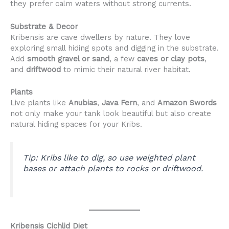
they prefer calm waters without strong currents.
Substrate & Decor
Kribensis are cave dwellers by nature. They love
exploring small hiding spots and digging in the substrate.
Add
smooth gravel or sand
, a few
caves or clay pots
,
and
driftwood
to mimic their natural river habitat.
Plants
Live plants like
Anubias
,
Java Fern
, and
Amazon Swords
not only make your tank look beautiful but also create
natural hiding spaces for your Kribs.
Tip:
Kribs like to dig, so use weighted plant
bases or attach plants to rocks or driftwood.
Kribensis Cichlid Diet