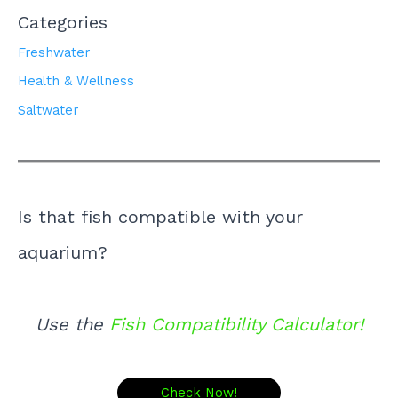
Categories
Freshwater
Health & Wellness
Saltwater
Is that fish compatible with your
aquarium?
Use the
Fish Compatibility Calculator!
Check Now!