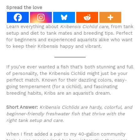
Spread the love
Learn everything about
Kribensis Cichlid care
, from tank
setup and diet to tank mates and breeding tips. Perfect
for beginners and experienced aquarists alike who want
to keep their Kribensis happy and vibrant.
If you’ve ever wanted a fish that’s both stunning and full
of personality, the Kribensis Cichlid might just be your
perfect match. Known for their dazzling colors, easy-
going temperament (for a cichlid), and fascinating
breeding habits, Kribs are an aquarist’s dream.
Short Answer:
Kribensis Cichlids are hardy, colorful, and
beginner-friendly freshwater fish that thrive with the
right tank setup and care.
When I first added a pair to my 40-gallon community