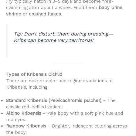
Fry typically hatch in 3–5 days and become free-
swimming after about a week. Feed them
baby brine
shrimp
or
crushed flakes
.
Tip:
Don’t disturb them during breeding—
Kribs can become very territorial!
Types of Kribensis Cichlid
There are several color and regional variations of
Kribensis, including:
Standard Kribensis (Pelvicachromis pulcher)
– The
classic red-bellied variant.
Albino Kribensis
– Pale body with a soft pink hue and
red eyes.
Rainbow Kribensis
– Brighter, iridescent coloring across
the body.