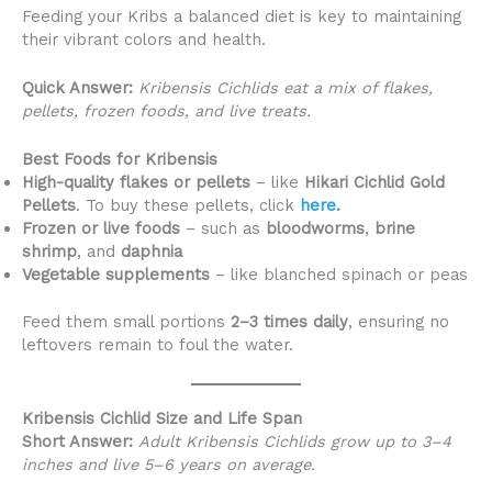
Feeding your Kribs a balanced diet is key to maintaining
their vibrant colors and health.
Quick Answer:
Kribensis Cichlids eat a mix of flakes,
pellets, frozen foods, and live treats.
Best Foods for Kribensis
High-quality flakes or pellets
– like
Hikari Cichlid Gold
Pellets
. To buy these pellets, click
here.
Frozen or live foods
– such as
bloodworms
,
brine
shrimp
, and
daphnia
Vegetable supplements
– like blanched spinach or peas
Feed them small portions
2–3 times daily
, ensuring no
leftovers remain to foul the water.
Kribensis Cichlid Size and Life Span
Short Answer:
Adult Kribensis Cichlids grow up to 3–4
inches and live 5–6 years on average.