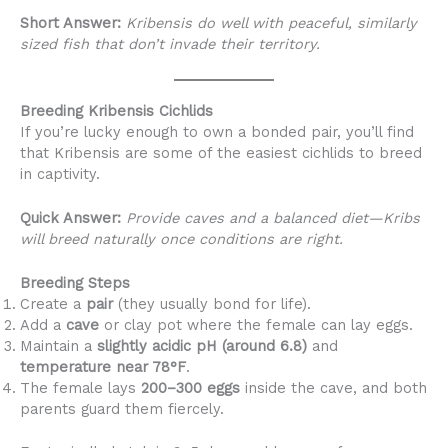
Short Answer:
Kribensis do well with peaceful, similarly
sized fish that don’t invade their territory.
Breeding Kribensis Cichlids
If you’re lucky enough to own a bonded pair, you’ll find
that Kribensis are some of the easiest cichlids to breed
in captivity.
Quick Answer:
Provide caves and a balanced diet—Kribs
will breed naturally once conditions are right.
Breeding Steps
Create a
pair
(they usually bond for life).
Add a
cave
or clay pot where the female can lay eggs.
Maintain a
slightly acidic pH (around 6.8)
and
temperature near 78°F
.
The female lays
200–300 eggs
inside the cave, and both
parents guard them fiercely.