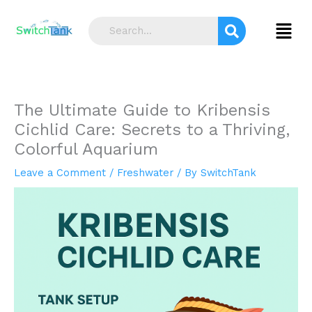
Skip
S
to
Menu
e
content
a
r
c
The Ultimate Guide to Kribensis
h
Cichlid Care: Secrets to a Thriving,
Colorful Aquarium
Leave a Comment
/
Freshwater
/ By
SwitchTank