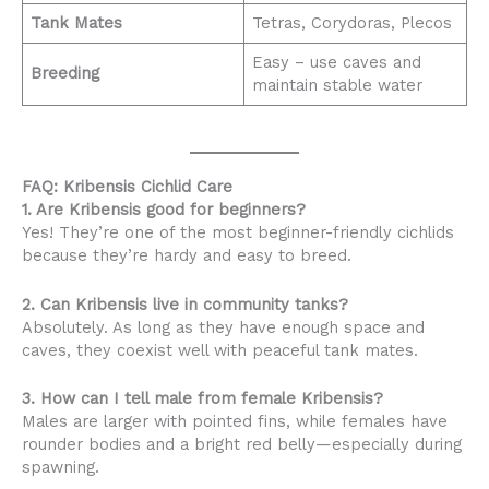
Tank Mates
Tetras, Corydoras, Plecos
Easy – use caves and
Breeding
maintain stable water
FAQ: Kribensis Cichlid Care
1. Are Kribensis good for beginners?
Yes! They’re one of the most beginner-friendly cichlids
because they’re hardy and easy to breed.
2. Can Kribensis live in community tanks?
Absolutely. As long as they have enough space and
caves, they coexist well with peaceful tank mates.
3. How can I tell male from female Kribensis?
Males are larger with pointed fins, while females have
rounder bodies and a bright red belly—especially during
spawning.