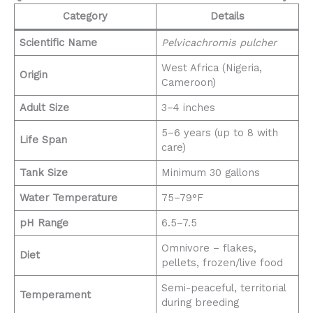
Category
Details
Scientific Name
Pelvicachromis pulcher
West Africa (Nigeria,
Origin
Cameroon)
Adult Size
3–4 inches
5–6 years (up to 8 with
Life Span
care)
Tank Size
Minimum 30 gallons
Water Temperature
75–79°F
pH Range
6.5–7.5
Omnivore – flakes,
Diet
pellets, frozen/live food
Semi-peaceful, territorial
Temperament
during breeding