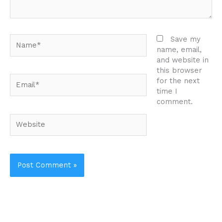
Name*
Save my
name, email,
and website in
this browser
Email*
for the next
time I
comment.
Website