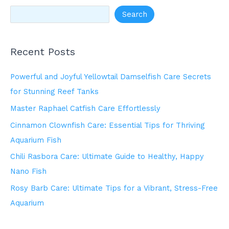
Search
Recent Posts
Powerful and Joyful Yellowtail Damselfish Care Secrets
for Stunning Reef Tanks
Master Raphael Catfish Care Effortlessly
Cinnamon Clownfish Care: Essential Tips for Thriving
Aquarium Fish
Chili Rasbora Care: Ultimate Guide to Healthy, Happy
Nano Fish
Rosy Barb Care: Ultimate Tips for a Vibrant, Stress-Free
Aquarium