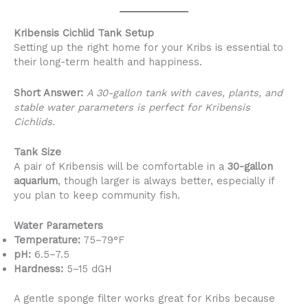
Kribensis Cichlid Tank Setup
Setting up the right home for your Kribs is essential to
their long-term health and happiness.
Short Answer:
A 30-gallon tank with caves, plants, and
stable water parameters is perfect for Kribensis
Cichlids.
Tank Size
A pair of Kribensis will be comfortable in a
30-gallon
aquarium
, though larger is always better, especially if
you plan to keep community fish.
Water Parameters
Temperature:
75–79°F
pH:
6.5–7.5
Hardness:
5–15 dGH
A gentle sponge filter works great for Kribs because