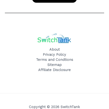
About
Privacy Policy
Terms and Condtions
Sitemap
Affiliate Disclosure
Copyright © 2026 SwitchTank