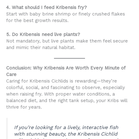
4. What should I feed Kribensis fry?
Start with baby brine shrimp or finely crushed flakes
for the best growth results.
5. Do Kribensis need live plants?
Not mandatory, but live plants make them feel secure
and mimic their natural habitat.
Conclusion: Why Kribensis Are Worth Every Minute of
Care
Caring for Kribensis Cichlids is rewarding—they’re
colorful, social, and fascinating to observe, especially
when raising fry. With proper water conditions, a
balanced diet, and the right tank setup, your Kribs will
thrive for years.
If you’re looking for a lively, interactive fish
with stunning beauty, the Kribensis Cichlid