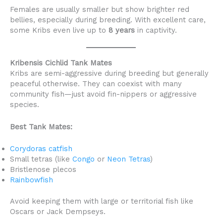
Females are usually smaller but show brighter red
bellies, especially during breeding. With excellent care,
some Kribs even live up to
8 years
in captivity.
Kribensis Cichlid Tank Mates
Kribs are semi-aggressive during breeding but generally
peaceful otherwise. They can coexist with many
community fish—just avoid fin-nippers or aggressive
species.
Best Tank Mates:
Corydoras catfish
Small tetras (like
Congo
or
Neon Tetras
)
Bristlenose plecos
Rainbowfish
Avoid keeping them with large or territorial fish like
Oscars or Jack Dempseys.