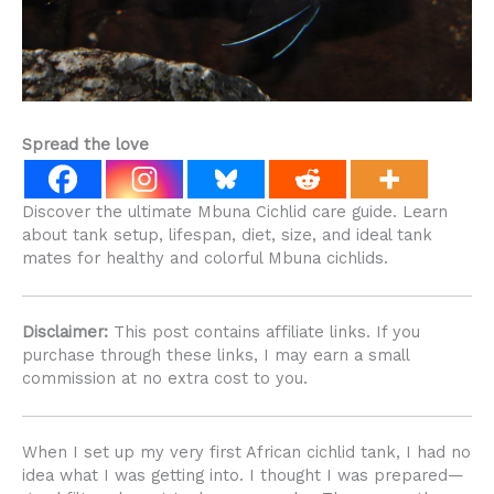
Spread the love
Discover the ultimate Mbuna Cichlid care guide. Learn
about tank setup, lifespan, diet, size, and ideal tank
mates for healthy and colorful Mbuna cichlids.
Disclaimer:
This post contains affiliate links. If you
purchase through these links, I may earn a small
commission at no extra cost to you.
When I set up my very first African cichlid tank, I had no
idea what I was getting into. I thought I was prepared—