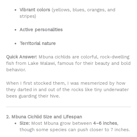
Vibrant colors
(yellows, blues, oranges, and
stripes)
Active personalities
Territorial nature
Quick Answer:
Mbuna cichlids are colorful, rock-dwelling
fish from Lake Malawi, famous for their beauty and bold
behavior.
When I first stocked them, I was mesmerized by how
they darted in and out of the rocks like tiny underwater
bees guarding their hive.
2. Mbuna Cichlid Size and Lifespan
Size:
Most Mbuna grow between
4–6 inches
,
though some species can push closer to 7 inches.