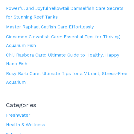
Powerful and Joyful Yellowtail Damselfish Care Secrets
for Stunning Reef Tanks
Master Raphael Catfish Care Effortlessly
Cinnamon Clownfish Care: Essential Tips for Thriving
Aquarium Fish
Chili Rasbora Care: Ultimate Guide to Healthy, Happy
Nano Fish
Rosy Barb Care: Ultimate Tips for a Vibrant, Stress-Free
Aquarium
Categories
Freshwater
Health & Wellness