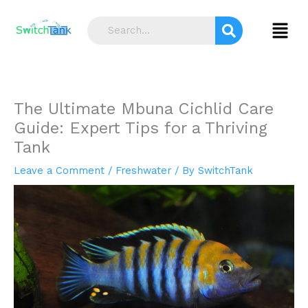
Skip
S
to
Menu
e
content
a
r
c
The Ultimate Mbuna Cichlid Care
h
Guide: Expert Tips for a Thriving
Tank
Leave a Comment
/
Freshwater
/ By
SwitchTank