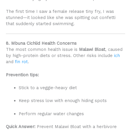
The first time I saw a female release tiny fry, I was
stunned—it looked like she was spitting out confetti
that suddenly started swimming.
8. Mbuna Cichlid Health Concerns
The most common health issue is
Malawi Bloat
, caused
by high-protein diets or stress. Other risks include
ich
and
fin rot
.
Prevention tips:
Stick to a veggie-heavy diet
Keep stress low with enough hiding spots
Perform regular water changes
Quick Answer:
Prevent Malawi Bloat with a herbivore