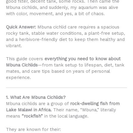
good filter, decent tank, some rocks. Then came the
Mbuna cichlids, and suddenly, my aquarium was alive
with color, movement, and yes, a bit of chaos.
Quick Answer:
Mbuna cichlid care requires a spacious
rocky tank, stable water conditions, a plant-free setup,
and a herbivore-friendly diet to keep them healthy and
vibrant.
This guide covers
everything you need to know about
Mbuna Cichlids
—from tank setup to lifespan, diet, tank
mates, and care tips based on years of personal
experience.
1. What Are Mbuna Cichlids?
Mbuna cichlids are a group of
rock-dwelling fish from
Lake Malawi in Africa.
Their name, “Mbuna,” literally
means
“rockfish”
in the local language.
They are known for their: