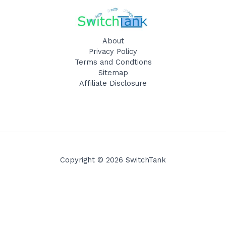
About
Privacy Policy
Terms and Condtions
Sitemap
Affiliate Disclosure
Copyright © 2026 SwitchTank