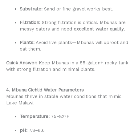
Substrate:
Sand or fine gravel works best.
Filtration:
Strong filtration is critical. Mbunas are
messy eaters and need
excellent water quality
.
Plants:
Avoid live plants—Mbunas will uproot and
eat them.
Quick Answer:
Keep Mbunas in a 55-gallon+ rocky tank
with strong filtration and minimal plants.
4. Mbuna Cichlid Water Parameters
Mbunas thrive in stable water conditions that mimic
Lake Malawi.
Temperature:
75–82°F
pH:
7.8–8.6