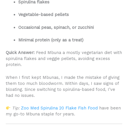
Spirulina flakes
Vegetable-based pellets
Occasional peas, spinach, or zucchini
Minimal protein (only as a treat)
Quick Answer:
Feed Mbuna a mostly vegetarian diet with
spirulina flakes and veggie pellets, avoiding excess
protein.
When I first kept Mbunas, I made the mistake of giving
them too much bloodworm. Within days, I saw signs of
bloating. Since switching to spirulina-based food, I’ve
had no issues.
Tip:
Zoo Med Spirulina 20 Flake Fish Food
have been
my go-to Mbuna staple for years.