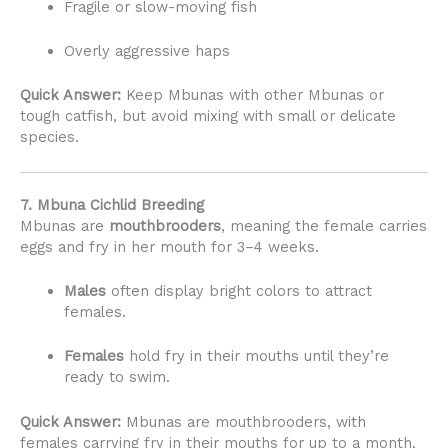
Fragile or slow-moving fish
Overly aggressive haps
Quick Answer:
Keep Mbunas with other Mbunas or
tough catfish, but avoid mixing with small or delicate
species.
7. Mbuna Cichlid Breeding
Mbunas are
mouthbrooders
, meaning the female carries
eggs and fry in her mouth for 3–4 weeks.
Males
often display bright colors to attract
females.
Females
hold fry in their mouths until they’re
ready to swim.
Quick Answer:
Mbunas are mouthbrooders, with
females carrying fry in their mouths for up to a month.