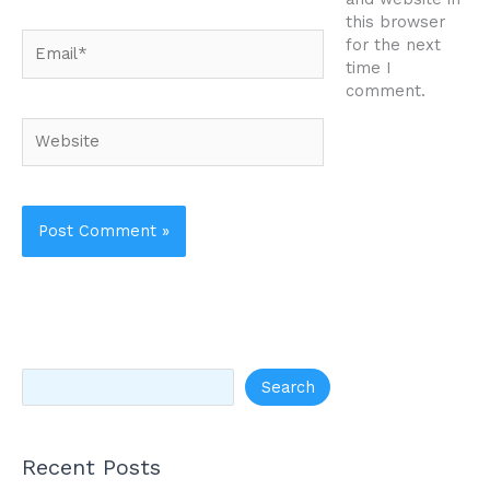
this browser
Email*
for the next
time I
comment.
Website
Search
Recent Posts