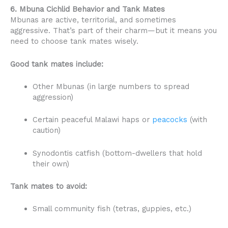
6. Mbuna Cichlid Behavior and Tank Mates
Mbunas are active, territorial, and sometimes
aggressive. That’s part of their charm—but it means you
need to choose tank mates wisely.
Good tank mates include:
Other Mbunas (in large numbers to spread
aggression)
Certain peaceful Malawi haps or
peacocks
(with
caution)
Synodontis catfish (bottom-dwellers that hold
their own)
Tank mates to avoid:
Small community fish (tetras, guppies, etc.)