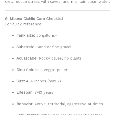
diet, reduce stress with caves, and maintain clean water.
9. Mbuna Cichlid Care Checklist
For quick reference:
Tank size:
55 gallons+
Substrate:
Sand or fine gravel
Aquascape:
Rocky caves, no plants
Diet:
Spirulina, veggie pellets
Size:
4–6 inches (max 7)
Lifespan:
7–10 years
Behavior:
Active, territorial, aggressive at times