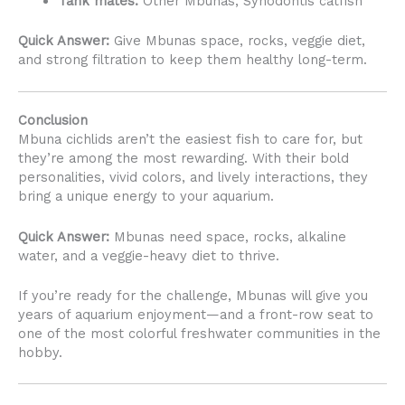
Tank mates:
Other Mbunas, Synodontis catfish
Quick Answer:
Give Mbunas space, rocks, veggie diet,
and strong filtration to keep them healthy long-term.
Conclusion
Mbuna cichlids aren’t the easiest fish to care for, but
they’re among the most rewarding. With their bold
personalities, vivid colors, and lively interactions, they
bring a unique energy to your aquarium.
Quick Answer:
Mbunas need space, rocks, alkaline
water, and a veggie-heavy diet to thrive.
If you’re ready for the challenge, Mbunas will give you
years of aquarium enjoyment—and a front-row seat to
one of the most colorful freshwater communities in the
hobby.