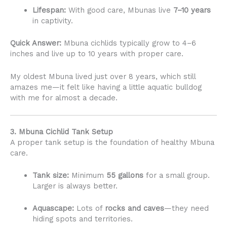
Lifespan:
With good care, Mbunas live
7–10 years
in captivity.
Quick Answer:
Mbuna cichlids typically grow to 4–6
inches and live up to 10 years with proper care.
My oldest Mbuna lived just over 8 years, which still
amazes me—it felt like having a little aquatic bulldog
with me for almost a decade.
3. Mbuna Cichlid Tank Setup
A proper tank setup is the foundation of healthy Mbuna
care.
Tank size:
Minimum
55 gallons
for a small group.
Larger is always better.
Aquascape:
Lots of
rocks and caves
—they need
hiding spots and territories.