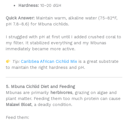
Hardness:
10–20 dGH
Quick Answer:
Maintain warm, alkaline water (75–82°F,
pH 7.8–8.6) for Mbuna cichlids.
I struggled with pH at first until I added crushed coral to
my filter. It stabilized everything and my Mbunas
immediately became more active.
Tip:
CaribSea African Cichlid Mix
is a great substrate
to maintain the right hardness and pH.
5. Mbuna Cichlid Diet and Feeding
Mbunas are primarily
herbivores
, grazing on algae and
plant matter. Feeding them too much protein can cause
Malawi Bloat
, a deadly condition.
Feed them: