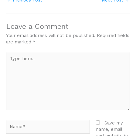
←
Previous Post
Next Post
→
Leave a Comment
Your email address will not be published.
Required fields
are marked
*
Type
here..
Name*
Save my
name, email,
and website in