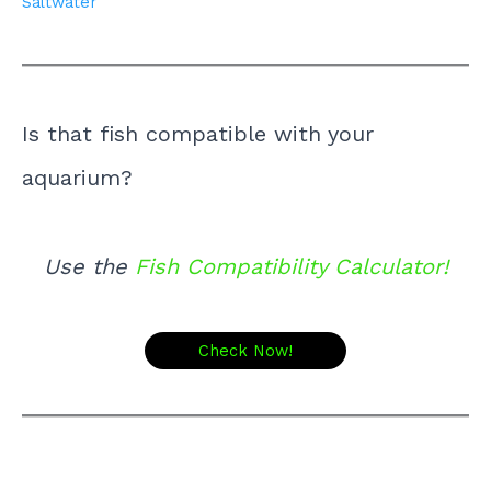
Saltwater
Is that fish compatible with your
aquarium?
Use the
Fish Compatibility Calculator!
Check Now!