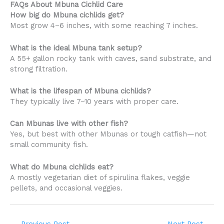
FAQs About Mbuna Cichlid Care
How big do Mbuna cichlids get?
Most grow 4–6 inches, with some reaching 7 inches.
What is the ideal Mbuna tank setup?
A 55+ gallon rocky tank with caves, sand substrate, and
strong filtration.
What is the lifespan of Mbuna cichlids?
They typically live 7–10 years with proper care.
Can Mbunas live with other fish?
Yes, but best with other Mbunas or tough catfish—not
small community fish.
What do Mbuna cichlids eat?
A mostly vegetarian diet of spirulina flakes, veggie
pellets, and occasional veggies.