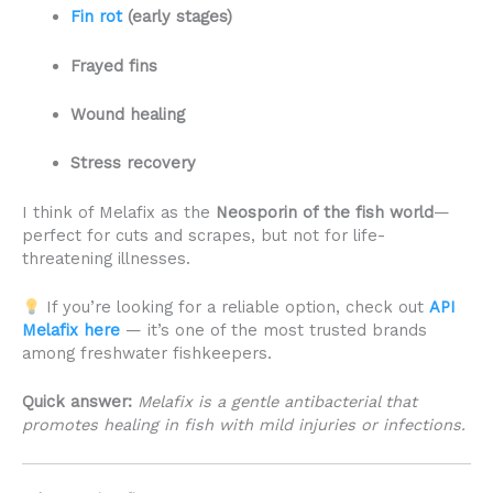
Fin rot
(early stages)
Frayed fins
Wound healing
Stress recovery
I think of Melafix as the
Neosporin of the fish world
—
perfect for cuts and scrapes, but not for life-
threatening illnesses.
If you’re looking for a reliable option, check out
API
Melafix here
— it’s one of the most trusted brands
among freshwater fishkeepers.
Quick answer:
Melafix is a gentle antibacterial that
promotes healing in fish with mild injuries or infections.