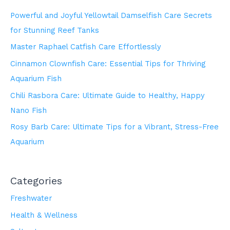
Powerful and Joyful Yellowtail Damselfish Care Secrets
for Stunning Reef Tanks
Master Raphael Catfish Care Effortlessly
Cinnamon Clownfish Care: Essential Tips for Thriving
Aquarium Fish
Chili Rasbora Care: Ultimate Guide to Healthy, Happy
Nano Fish
Rosy Barb Care: Ultimate Tips for a Vibrant, Stress-Free
Aquarium
Categories
Freshwater
Health & Wellness