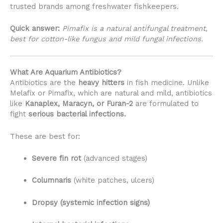
trusted brands among freshwater fishkeepers.
Quick answer:
Pimafix is a natural antifungal treatment,
best for cotton-like fungus and mild fungal infections.
What Are Aquarium Antibiotics?
Antibiotics are the
heavy hitters
in fish medicine. Unlike
Melafix or Pimafix, which are natural and mild, antibiotics
like
Kanaplex, Maracyn, or Furan-2
are formulated to
fight
serious bacterial infections.
These are best for:
Severe fin rot
(advanced stages)
Columnaris
(white patches, ulcers)
Dropsy (systemic infection signs)