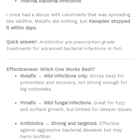
Internal bacterial infections
I once had a discus with columnaris that was spreading
like wildfire. Melafix did nothing, but
Kanaplex stopped
it within days.
Quick answer:
Antibiotics are prescription-grade
treatments for advanced bacterial infections in fish.
Effectiveness: Which One Works Best?
Melafix → Mild infections only.
Works best for
prevention and recovery, not strong enough for
big outbreaks.
Pimafix → Mild fungal infections.
Great for fuzz
and surface growth, but limited for deeper issues.
Antibiotics → Strong and targeted.
Effective
against aggressive bacterial diseases but may
harm biofilter.