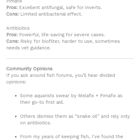
Pimafix
Pros:
Excellent antifungal, safe for inverts.
Cons:
Limited antibacterial effect.
Antibiotics
Pros:
Powerful, life-saving for severe cases.
Cons:
Risky for biofilter, harder to use, sometimes
needs vet guidance.
Community Opinions
If you ask around fish forums, you’ll hear divided
opinions:
Some aquarists swear by Melafix + Pimafix as
their go-to first aid.
Others dismiss them as “snake oil” and rely only
on antibiotics.
From my years of keeping fish, I’ve found the