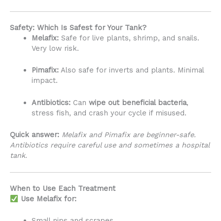
Safety: Which Is Safest for Your Tank?
Melafix:
Safe for live plants, shrimp, and snails.
Very low risk.
Pimafix:
Also safe for inverts and plants. Minimal
impact.
Antibiotics:
Can
wipe out beneficial bacteria
,
stress fish, and crash your cycle if misused.
Quick answer:
Melafix and Pimafix are beginner-safe.
Antibiotics require careful use and sometimes a hospital
tank.
When to Use Each Treatment
Use Melafix for:
Small nips and scrapes