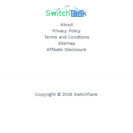
About
Privacy Policy
Terms and Condtions
Sitemap
Affiliate Disclosure
Copyright © 2026 SwitchTank