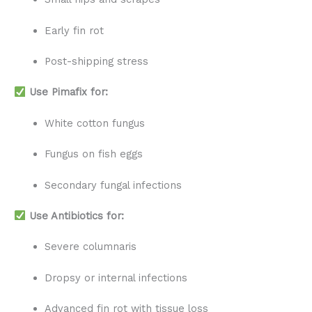
Early fin rot
Post-shipping stress
Use Pimafix for:
White cotton fungus
Fungus on fish eggs
Secondary fungal infections
Use Antibiotics for:
Severe columnaris
Dropsy or internal infections
Advanced fin rot with tissue loss