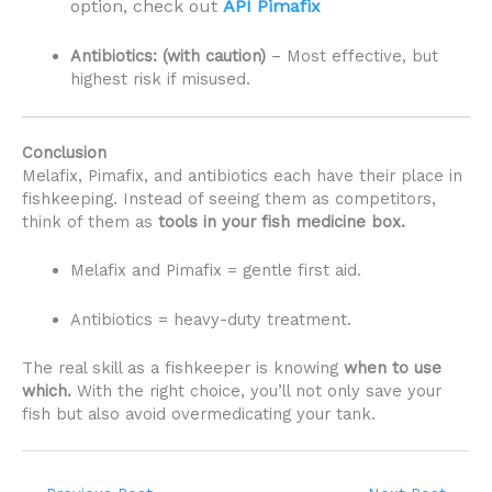
option, check out
API Pimafix
Antibiotics: (with caution)
– Most effective, but
highest risk if misused.
Conclusion
Melafix, Pimafix, and antibiotics each have their place in
fishkeeping. Instead of seeing them as competitors,
think of them as
tools in your fish medicine box.
Melafix and Pimafix = gentle first aid.
Antibiotics = heavy-duty treatment.
The real skill as a fishkeeper is knowing
when to use
which.
With the right choice, you’ll not only save your
fish but also avoid overmedicating your tank.