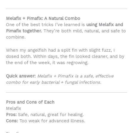
Melafix + Pimafix: A Natural Combo
One of the best tricks I’ve learned is
using Melafix and
Pimafix together.
They’re both mild, natural, and safe to
combine.
When my angelfish had a split fin with slight fuzz, I
dosed both. Within days, the fin looked cleaner, and by
the end of the week, it was regrowing.
Quick answer:
Melafix + Pimafix is a safe, effective
combo for early bacterial + fungal infections.
Pros and Cons of Each
Melafix
Pros:
Safe, natural, great for healing.
Cons:
Too weak for advanced illness.