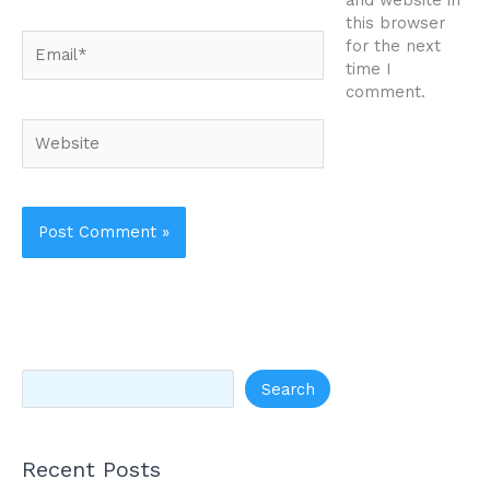
and website in
this browser
Email*
for the next
time I
comment.
Website
Search
Recent Posts