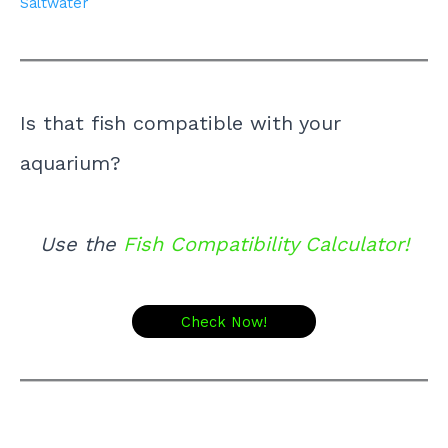
Saltwater
Is that fish compatible with your
aquarium?
Use the
Fish Compatibility Calculator!
Check Now!