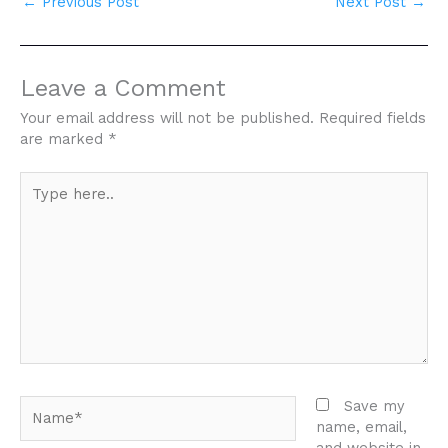
←
Previous Post
Next Post
→
Leave a Comment
Your email address will not be published.
Required fields
are marked
*
Type
here..
Name*
Save my
name, email,