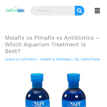
Skip
S
to
Menu
e
content
a
r
c
Melafix vs Pimafix vs Antibiotics –
h
Which Aquarium Treatment Is
Best?
Leave a Comment
/
Health & Wellness
/ By
SwitchTank