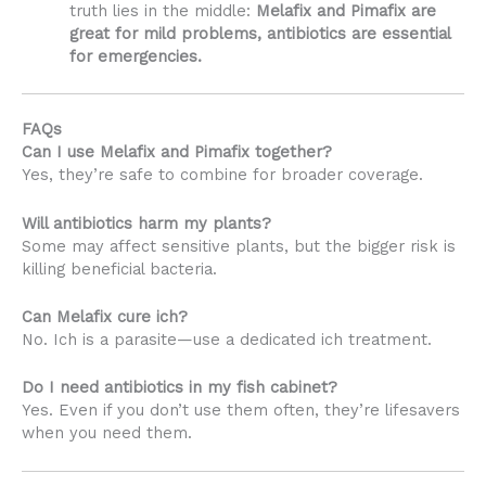
truth lies in the middle:
Melafix and Pimafix are
great for mild problems, antibiotics are essential
for emergencies.
FAQs
Can I use Melafix and Pimafix together?
Yes, they’re safe to combine for broader coverage.
Will antibiotics harm my plants?
Some may affect sensitive plants, but the bigger risk is
killing beneficial bacteria.
Can Melafix cure ich?
No. Ich is a parasite—use a dedicated ich treatment.
Do I need antibiotics in my fish cabinet?
Yes. Even if you don’t use them often, they’re lifesavers
when you need them.