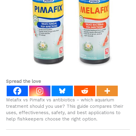
Spread the love
Melafix vs Pimafix vs antibiotics – which aquarium
treatment should you use? This guide compares their
uses, effectiveness, safety, and best applications to
help fishkeepers choose the right option.