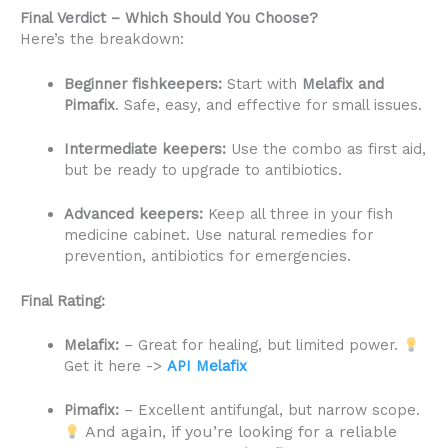
Final Verdict – Which Should You Choose?
Here’s the breakdown:
Beginner fishkeepers:
Start with
Melafix and
Pimafix
. Safe, easy, and effective for small issues.
Intermediate keepers:
Use the combo as first aid,
but be ready to upgrade to antibiotics.
Advanced keepers:
Keep all three in your fish
medicine cabinet. Use natural remedies for
prevention, antibiotics for emergencies.
Final Rating:
Melafix:
– Great for healing, but limited power.
Get it here ->
API Melafix
Pimafix:
– Excellent antifungal, but narrow scope.
And again, if you’re looking for a reliable