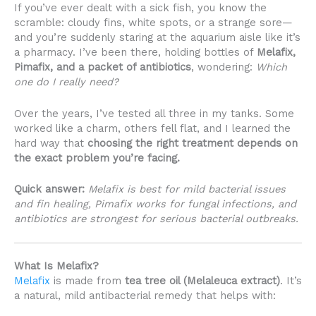
If you’ve ever dealt with a sick fish, you know the
scramble: cloudy fins, white spots, or a strange sore—
and you’re suddenly staring at the aquarium aisle like it’s
a pharmacy. I’ve been there, holding bottles of
Melafix,
Pimafix, and a packet of antibiotics
, wondering:
Which
one do I really need?
Over the years, I’ve tested all three in my tanks. Some
worked like a charm, others fell flat, and I learned the
hard way that
choosing the right treatment depends on
the exact problem you’re facing.
Quick answer:
Melafix is best for mild bacterial issues
and fin healing, Pimafix works for fungal infections, and
antibiotics are strongest for serious bacterial outbreaks.
What Is Melafix?
Melafix
is made from
tea tree oil (Melaleuca extract)
. It’s
a natural, mild antibacterial remedy that helps with: