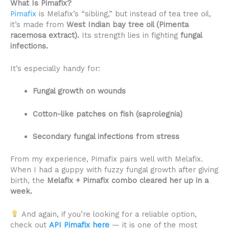
What Is Pimafix?
Pimafix
is Melafix’s “sibling,” but instead of tea tree oil,
it’s made from
West Indian bay tree oil (Pimenta
racemosa extract).
Its strength lies in fighting
fungal
infections.
It’s especially handy for:
Fungal growth on wounds
Cotton-like patches on fish (saprolegnia)
Secondary fungal infections from stress
From my experience, Pimafix pairs well with Melafix.
When I had a guppy with fuzzy fungal growth after giving
birth, the
Melafix + Pimafix combo cleared her up in a
week.
And again, if you’re looking for a reliable option,
check out
API Pimafix here
— it is one of the most