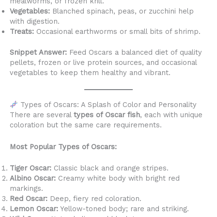
mealworms, or frozen krill.
Vegetables:
Blanched spinach, peas, or zucchini help
with digestion.
Treats:
Occasional earthworms or small bits of shrimp.
Snippet Answer:
Feed Oscars a balanced diet of quality
pellets, frozen or live protein sources, and occasional
vegetables to keep them healthy and vibrant.
Types of Oscars: A Splash of Color and Personality
There are several
types of Oscar fish
, each with unique
coloration but the same care requirements.
Most Popular Types of Oscars:
Tiger Oscar:
Classic black and orange stripes.
Albino Oscar:
Creamy white body with bright red
markings.
Red Oscar:
Deep, fiery red coloration.
Lemon Oscar:
Yellow-toned body; rare and striking.