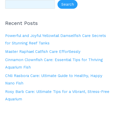
Search
Recent Posts
Powerful and Joyful Yellowtail Damselfish Care Secrets
for Stunning Reef Tanks
Master Raphael Catfish Care Effortlessly
Cinnamon Clownfish Care: Essential Tips for Thriving
Aquarium Fish
Chili Rasbora Care: Ultimate Guide to Healthy, Happy
Nano Fish
Rosy Barb Care: Ultimate Tips for a Vibrant, Stress-Free
Aquarium