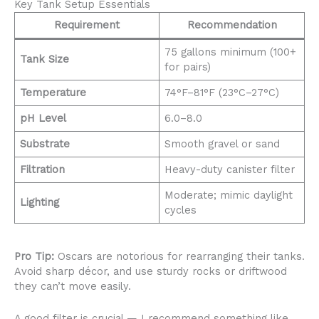
Key Tank Setup Essentials
Requirement
Recommendation
75 gallons minimum (100+
Tank Size
for pairs)
Temperature
74°F–81°F (23°C–27°C)
pH Level
6.0–8.0
Substrate
Smooth gravel or sand
Filtration
Heavy-duty canister filter
Moderate; mimic daylight
Lighting
cycles
Pro Tip:
Oscars are notorious for rearranging their tanks.
Avoid sharp décor, and use sturdy rocks or driftwood
they can’t move easily.
A good filter is crucial — I recommend something like