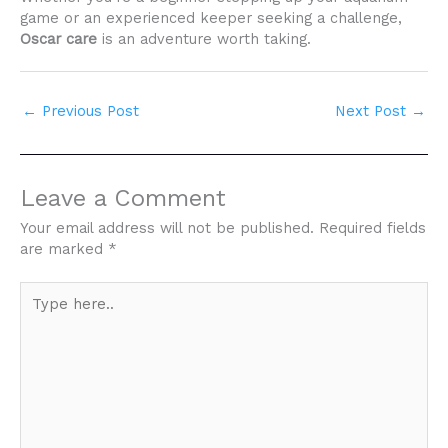
game or an experienced keeper seeking a challenge,
Oscar care
is an adventure worth taking.
←
Previous Post
Next Post
→
Leave a Comment
Your email address will not be published.
Required fields
are marked
*
Type
here..