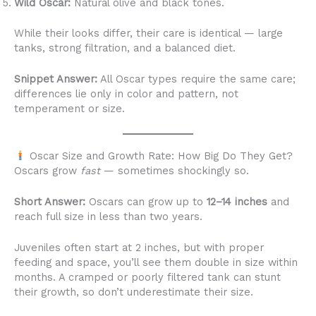
Wild Oscar:
Natural olive and black tones.
While their looks differ, their care is identical — large
tanks, strong filtration, and a balanced diet.
Snippet Answer:
All Oscar types require the same care;
differences lie only in color and pattern, not
temperament or size.
Oscar Size and Growth Rate: How Big Do They Get?
Oscars grow
fast
— sometimes shockingly so.
Short Answer:
Oscars can grow up to
12–14 inches
and
reach full size in less than two years.
Juveniles often start at 2 inches, but with proper
feeding and space, you’ll see them double in size within
months. A cramped or poorly filtered tank can stunt
their growth, so don’t underestimate their size.