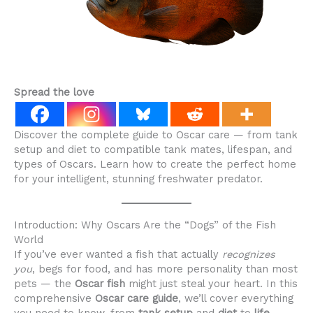
Spread the love
Discover the complete guide to Oscar care — from tank
setup and diet to compatible tank mates, lifespan, and
types of Oscars. Learn how to create the perfect home
for your intelligent, stunning freshwater predator.
Introduction: Why Oscars Are the “Dogs” of the Fish
World
If you’ve ever wanted a fish that actually
recognizes
you
, begs for food, and has more personality than most
pets — the
Oscar fish
might just steal your heart. In this
comprehensive
Oscar care guide
, we’ll cover everything