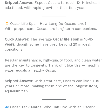
Snippet Answer:
Expect Oscars to reach 12–14 inches in
adulthood, with rapid growth in their first year.
Oscar Life Span: How Long Do Oscars Live?
With proper care, Oscars are long-term companions.
Quick Answer:
The average
Oscar life span
is
10–15
years
, though some have lived beyond 20 in ideal
conditions.
Regular maintenance, high-quality food, and clean water
are the key to longevity. Think of it like this — healthy
water equals a healthy Oscar.
Snippet Answer:
With great care, Oscars can live 10–15
years or more, making them one of the longest-living
aquarium fish.
Oscar Tank Mates: Who Can Live With an Oscar?