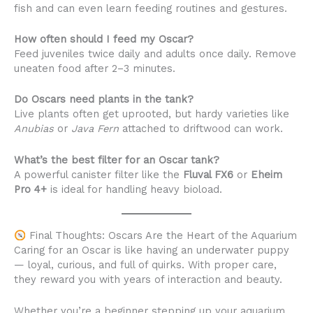
fish and can even learn feeding routines and gestures.
How often should I feed my Oscar?
Feed juveniles twice daily and adults once daily. Remove
uneaten food after 2–3 minutes.
Do Oscars need plants in the tank?
Live plants often get uprooted, but hardy varieties like
Anubias
or
Java Fern
attached to driftwood can work.
What’s the best filter for an Oscar tank?
A powerful canister filter like the
Fluval FX6
or
Eheim
Pro 4+
is ideal for handling heavy bioload.
Final Thoughts: Oscars Are the Heart of the Aquarium
Caring for an Oscar is like having an underwater puppy
— loyal, curious, and full of quirks. With proper care,
they reward you with years of interaction and beauty.
Whether you’re a beginner stepping up your aquarium