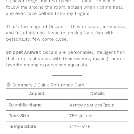
I’ll never forget my first Oscar — “Tank.” He would
follow me around the room, splash when I came near,
and even take pellets from my fingers.
That’s the magic of Oscars — they’re smart, interactive,
and full of attitude. If you’re looking for a fish with
personality, few come close.
Snippet Answer:
Oscars are personable, intelligent fish
that form real bonds with their owners, making them a
favorite among experienced aquarists.
Summary / Quick Reference Card
Aspect
Details
Scientific Name
Astronotus ocellatus
Tank Size
75+ gallons
Temperature
74°F–81°F