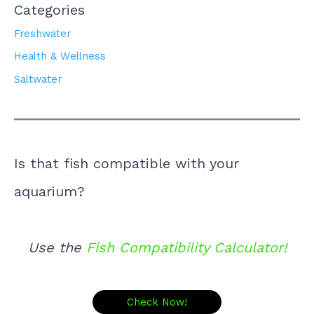
Categories
Freshwater
Health & Wellness
Saltwater
Is that fish compatible with your
aquarium?
Use the
Fish Compatibility Calculator!
Check Now!