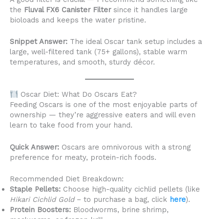
the
Fluval FX6 Canister Filter
since it handles large
bioloads and keeps the water pristine.
Snippet Answer:
The ideal Oscar tank setup includes a
large, well-filtered tank (75+ gallons), stable warm
temperatures, and smooth, sturdy décor.
Oscar Diet: What Do Oscars Eat?
Feeding Oscars is one of the most enjoyable parts of
ownership — they’re aggressive eaters and will even
learn to take food from your hand.
Quick Answer:
Oscars are omnivorous with a strong
preference for meaty, protein-rich foods.
Recommended Diet Breakdown:
Staple Pellets:
Choose high-quality cichlid pellets (like
Hikari Cichlid Gold
– to purchase a bag, click
here
).
Protein Boosters:
Bloodworms, brine shrimp,