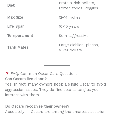
Protein-rich pellets,
Diet
frozen foods, veggies
Max Size
12–14 inches
Life Span
10–15 years
Temperament
Semi-aggressive
Large cichlids, plecos,
Tank Mates
silver dollars
FAQ: Common Oscar Care Questions
Can Oscars live alone?
Yes! In fact, many owners keep a single Oscar to avoid
aggression issues. They do fine solo as long as you
interact with them.
Do Oscars recognize their owners?
Absolutely — Oscars are among the smartest aquarium