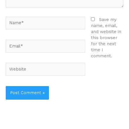
Name*
Save my
name, email,
and website in
this browser
Email*
for the next
time I
comment.
Website