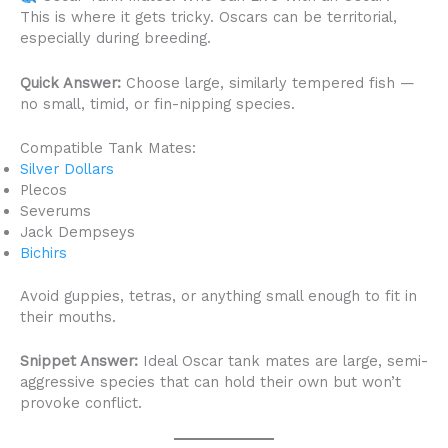
This is where it gets tricky. Oscars can be territorial,
especially during breeding.
Quick Answer:
Choose large, similarly tempered fish —
no small, timid, or fin-nipping species.
Compatible Tank Mates:
Silver Dollars
Plecos
Severums
Jack Dempseys
Bichirs
Avoid guppies, tetras, or anything small enough to fit in
their mouths.
Snippet Answer:
Ideal Oscar tank mates are large, semi-
aggressive species that can hold their own but won’t
provoke conflict.