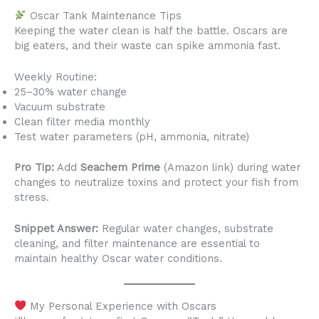
Oscar Tank Maintenance Tips
Keeping the water clean is half the battle. Oscars are
big eaters, and their waste can spike ammonia fast.
Weekly Routine:
25–30% water change
Vacuum substrate
Clean filter media monthly
Test water parameters (pH, ammonia, nitrate)
Pro Tip:
Add
Seachem Prime
(Amazon link) during water
changes to neutralize toxins and protect your fish from
stress.
Snippet Answer:
Regular water changes, substrate
cleaning, and filter maintenance are essential to
maintain healthy Oscar water conditions.
My Personal Experience with Oscars