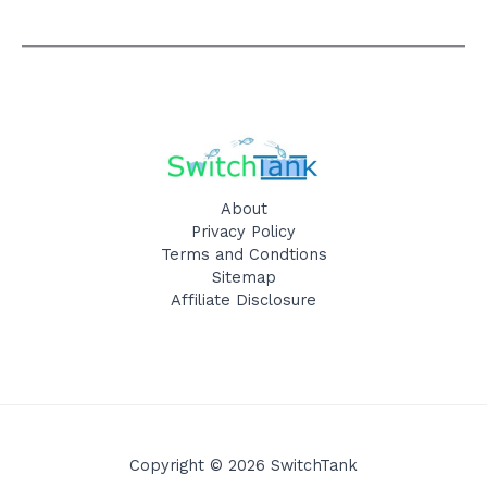
About
Privacy Policy
Terms and Condtions
Sitemap
Affiliate Disclosure
Copyright © 2026 SwitchTank