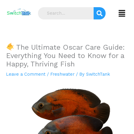
Skip
S
to
Menu
e
content
a
r
c
The Ultimate Oscar Care Guide:
h
Everything You Need to Know for a
Happy, Thriving Fish
Leave a Comment
/
Freshwater
/ By
SwitchTank