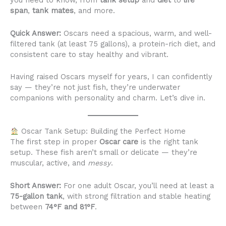
you need to know, from
tank setup
and
diet
to
life
span
,
tank mates
, and more.
Quick Answer:
Oscars need a spacious, warm, and well-
filtered tank (at least 75 gallons), a protein-rich diet, and
consistent care to stay healthy and vibrant.
Having raised Oscars myself for years, I can confidently
say — they’re not just fish, they’re underwater
companions with personality and charm. Let’s dive in.
Oscar Tank Setup: Building the Perfect Home
The first step in proper
Oscar care
is the right tank
setup. These fish aren’t small or delicate — they’re
muscular, active, and
messy
.
Short Answer:
For one adult Oscar, you’ll need at least a
75-gallon tank
, with strong filtration and stable heating
between
74°F and 81°F
.