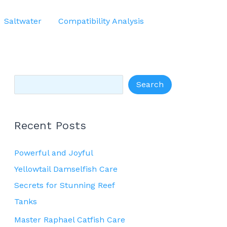
S
Saltwater
Compatibility Analysis
e
a
r
c
Search
h
Recent Posts
Powerful and Joyful
Yellowtail Damselfish Care
Secrets for Stunning Reef
Tanks
Master Raphael Catfish Care