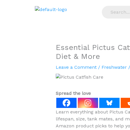
Skip
to
content
Essential Pictus Cat
Diet & More
Leave a Comment
/
Freshwater
/
Spread the love
Learn everything about Pictus Cat
lifespan, size, tank mates, and m
Amazon product picks to help you