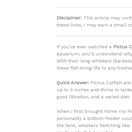
Disclaimer:
This article may conta
these links, I may earn a small c
If you’ve ever watched a
Pictus C
aquarium, you’ll understand why
With their long whiskers (barbels
these fish bring life to any fresh
Quick Answer:
Pictus Catfish are
up to 5 inches and thrive in tanks
good filtration, and a varied diet.
When I first brought home my Pi
personality a bottom-feeder coul
the tank, whiskers twitching lik