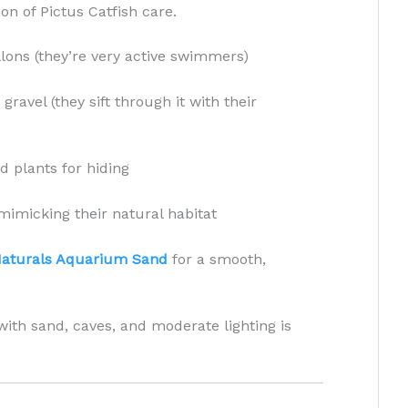
on of Pictus Catfish care.
ons (they’re very active swimmers)
ravel (they sift through it with their
d plants for hiding
mimicking their natural habitat
Naturals Aquarium Sand
for a smooth,
with sand, caves, and moderate lighting is