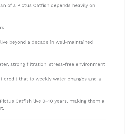
span of a Pictus Catfish depends heavily on
rs
ive beyond a decade in well-maintained
er, strong filtration, stress-free environment
d I credit that to weekly water changes and a
Pictus Catfish live 8–10 years, making them a
t.