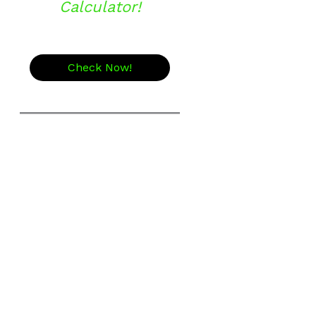
Calculator!
Check Now!