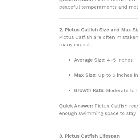
peaceful temperaments and mod
2. Pictus Catfish Size and Max Si
Pictus Catfish are often mistaken
many expect.
Average Size:
4–5 inches
Max Size:
Up to 6 inches in
Growth Rate:
Moderate to f
Quick Answer:
Pictus Catfish re
enough swimming space to stay 
3. Pictus Catfish Lifespan