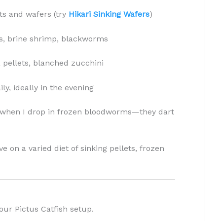
ts and wafers (try
Hikari Sinking Wafers
)
, brine shrimp, blackworms
 pellets, blanched zucchini
ly, ideally in the evening
ve when I drop in frozen bloodworms—they dart
ve on a varied diet of sinking pellets, frozen
ur Pictus Catfish setup.