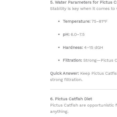
5. Water Parameters for Pictus C
Stability is key when it comes to
Temperature:
75–81°F
pH:
6.0–7.5
Hardness:
4–15 dGH
Filtration:
Strong—Pictus Ca
Quick Answer:
Keep Pictus Catfis
strong filtration.
6. Pictus Catfish Diet
Pictus Catfish are opportunistic 
anything.