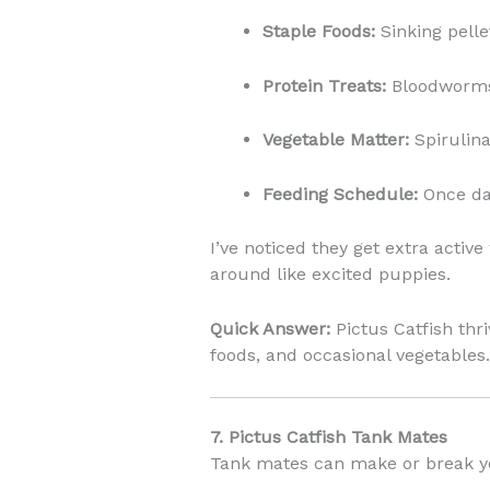
Staple Foods:
Sinking pelle
Protein Treats:
Bloodworms
Vegetable Matter:
Spirulina
Feeding Schedule:
Once dai
I’ve noticed they get extra acti
around like excited puppies.
Quick Answer:
Pictus Catfish thri
foods, and occasional vegetables.
7. Pictus Catfish Tank Mates
Tank mates can make or break yo