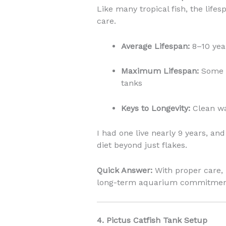
Like many tropical fish, the life
care.
Average Lifespan:
8–10 yea
Maximum Lifespan:
Some l
tanks
Keys to Longevity:
Clean wat
I had one live nearly 9 years, an
diet beyond just flakes.
Quick Answer:
With proper care, 
long-term aquarium commitmen
4. Pictus Catfish Tank Setup