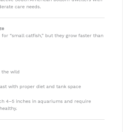
erate care needs.
ze
 for “small catfish,” but they grow faster than
 the wild
ast with proper diet and tank space
ach 4–5 inches in aquariums and require
healthy.