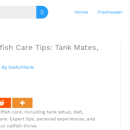
Home
Freshwater
fish Care Tips: Tank Mates,
 By
SwitchTank
fish care, including tank setup, diet,
ore. Expert tips, personal experiences, and
r catfish thrive.