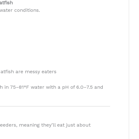
atfish
 water conditions.
tfish are messy eaters
h in 75–81°F water with a pH of 6.0–7.5 and
feeders, meaning they’ll eat just about