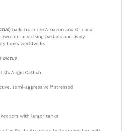
ctus
)
hails from the Amazon and Orinoco
own for its striking barbels and lively
ity tanks worldwide.
 pictus
fish, Angel Catfish
tive, semi-aggressive if stressed
 keepers with larger tanks
 active South American bottom-dwellers with