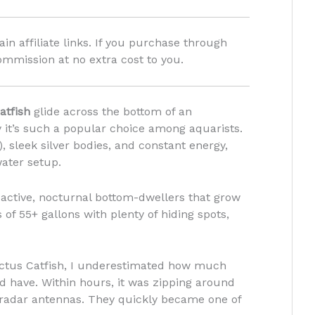
in affiliate links. If you purchase through
ommission at no extra cost to you.
atfish
glide across the bottom of an
 it’s such a popular choice among aquarists.
), sleek silver bodies, and constant energy,
water setup.
 active, nocturnal bottom-dwellers that grow
 of 55+ gallons with plenty of hiding spots,
ctus Catfish, I underestimated how much
d have. Within hours, it was zipping around
e radar antennas. They quickly became one of