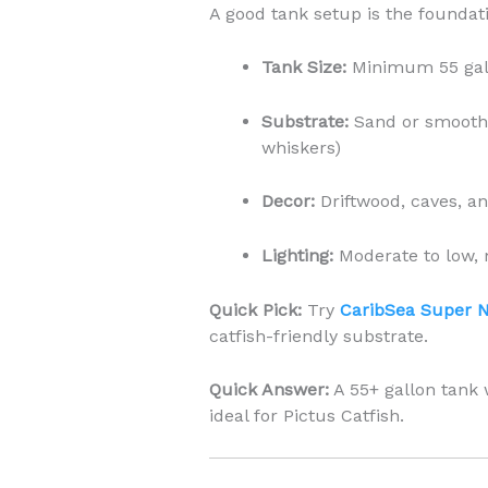
A good tank setup is the foundati
Tank Size:
Minimum 55 gall
Substrate:
Sand or smooth g
whiskers)
Decor:
Driftwood, caves, an
Lighting:
Moderate to low, 
Quick Pick:
Try
CaribSea Super 
catfish-friendly substrate.
Quick Answer:
A 55+ gallon tank 
ideal for Pictus Catfish.