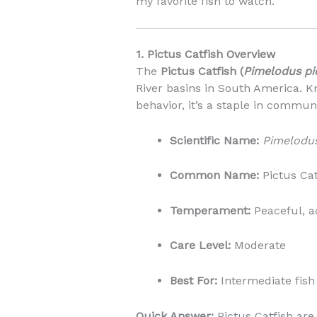
my favorite fish to watch.
1. Pictus Catfish Overview
The
Pictus Catfish (
Pimelodus pi
River basins in South America. Kn
behavior, it’s a staple in commun
Scientific Name:
Pimelodus
Common Name:
Pictus Cat
Temperament:
Peaceful, ac
Care Level:
Moderate
Best For:
Intermediate fish
Quick Answer:
Pictus Catfish are