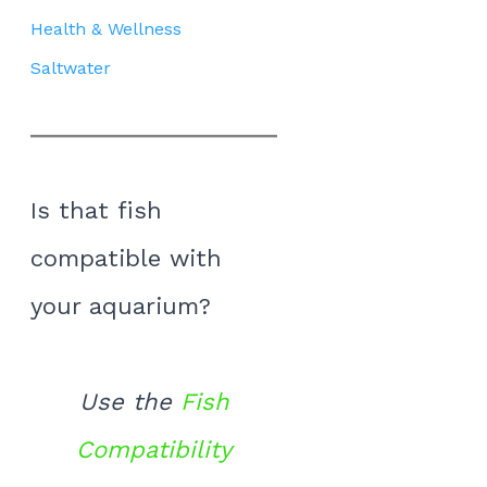
Health & Wellness
Saltwater
Is that fish
compatible with
your aquarium?
Use the
Fish
Compatibility