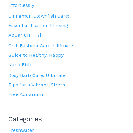
Effortlessly
Cinnamon Clownfish Care:
Essential Tips for Thriving
Aquarium Fish
Chili Rasbora Care: Ultimate
Guide to Healthy, Happy
Nano Fish
Rosy Barb Care: Ultimate
Tips for a Vibrant, Stress-
Free Aquarium
Categories
Freshwater