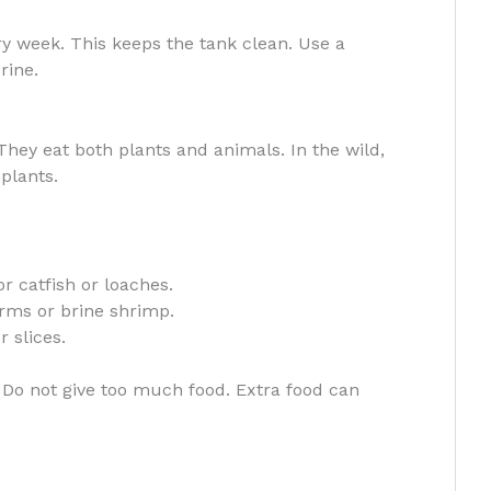
y week. This keeps the tank clean. Use a
rine.
 They eat both plants and animals. In the wild,
plants.
r catfish or loaches.
orms or brine shrimp.
 slices.
Do not give too much food. Extra food can