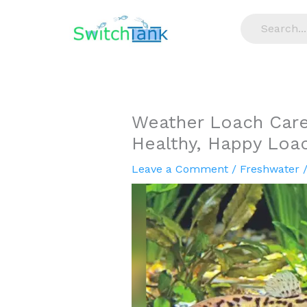
Skip
to
content
Weather Loach Care:
Healthy, Happy Loa
Leave a Comment
/
Freshwater
/