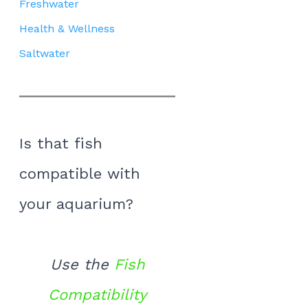
Freshwater
Health & Wellness
Saltwater
Is that fish
compatible with
your aquarium?
Use the
Fish
Compatibility