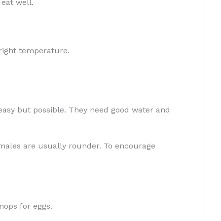
eat well.
right temperature.
 easy but possible. They need good water and
emales are usually rounder. To encourage
.
mops for eggs.