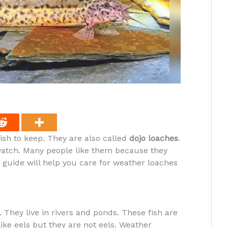
ish to keep. They are also called
dojo loaches
.
watch. Many people like them because they
guide will help you care for weather loaches
They live in rivers and ponds. These fish are
like eels but they are not eels. Weather