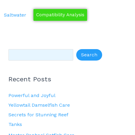
S
e
Saltwater
Compatibility Analysis
a
r
c
h
Search
Recent Posts
Powerful and Joyful
Yellowtail Damselfish Care
Secrets for Stunning Reef
Tanks