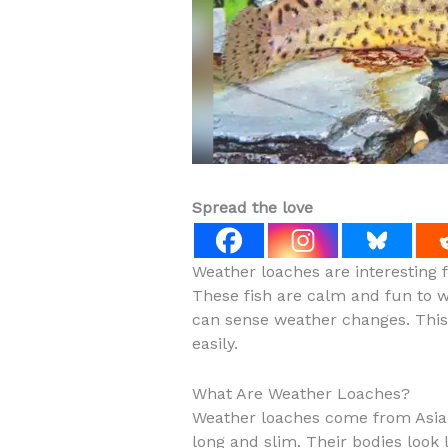
Spread the love
Weather loaches are interesting f
These fish are calm and fun to 
can sense weather changes. This 
easily.
What Are Weather Loaches?
Weather loaches come from Asia. 
long and slim. Their bodies look 