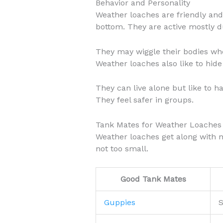
Behavior and Personality
Weather loaches are friendly and
bottom. They are active mostly d
They may wiggle their bodies whe
Weather loaches also like to hide 
They can live alone but like to h
They feel safer in groups.
Tank Mates for Weather Loaches
Weather loaches get along with m
not too small.
Good Tank Mates
Guppies
S