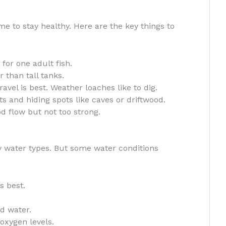
 to stay healthy. Here are the key things to
 for one adult fish.
 than tall tanks.
vel is best. Weather loaches like to dig.
s and hiding spots like caves or driftwood.
 flow but not too strong.
y water types. But some water conditions
s best.
d water.
oxygen levels.