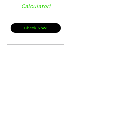
Calculator!
Check Now!