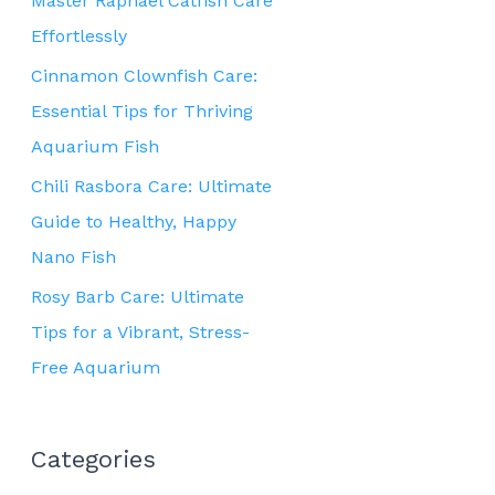
Master Raphael Catfish Care
Effortlessly
Cinnamon Clownfish Care:
Essential Tips for Thriving
Aquarium Fish
Chili Rasbora Care: Ultimate
Guide to Healthy, Happy
Nano Fish
Rosy Barb Care: Ultimate
Tips for a Vibrant, Stress-
Free Aquarium
Categories