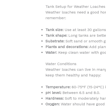
Tank Setup for Weather Loaches
Weather loaches need a good home
remember:
Tank size:
Use at least 30 gallons
Tank shape:
Long tanks are better
Substrate:
Soft sand or smooth gra
Plants and decorations:
Add plant
Water:
Keep clean water with good
Water Conditions
Weather loaches can live in man
keep them healthy and happy:
Temperature:
60-75°F (15-24°C) i
pH level:
Between 6.5 and 8.0.
Hardness:
Soft to moderately har
Oxygen:
Water should have good 