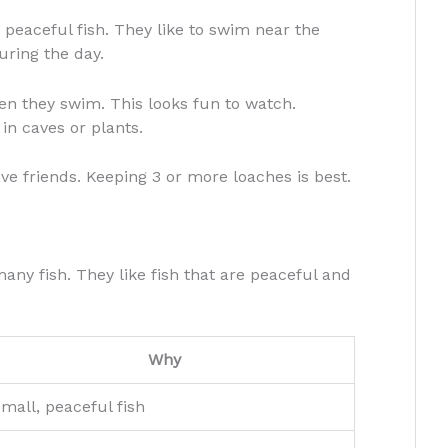
 peaceful fish. They like to swim near the
uring the day.
n they swim. This looks fun to watch.
in caves or plants.
ave friends. Keeping 3 or more loaches is best.
any fish. They like fish that are peaceful and
Why
mall, peaceful fish