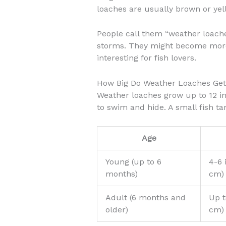
loaches are usually brown or yell
People call them “weather loache
storms. They might become more 
interesting for fish lovers.
How Big Do Weather Loaches Ge
Weather loaches grow up to 12 i
to swim and hide. A small fish ta
Age
Young (up to 6
4-6 
months)
cm)
Adult (6 months and
Up t
older)
cm)