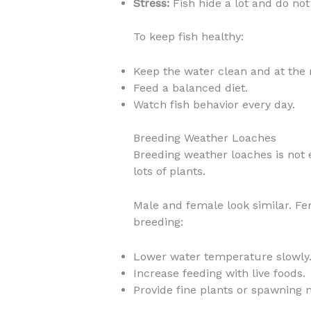
Stress:
Fish hide a lot and do not 
To keep fish healthy:
Keep the water clean and at the 
Feed a balanced diet.
Watch fish behavior every day.
Breeding Weather Loaches
Breeding weather loaches is not
lots of plants.
Male and female look similar. F
breeding:
Lower water temperature slowly
Increase feeding with live foods.
Provide fine plants or spawning 