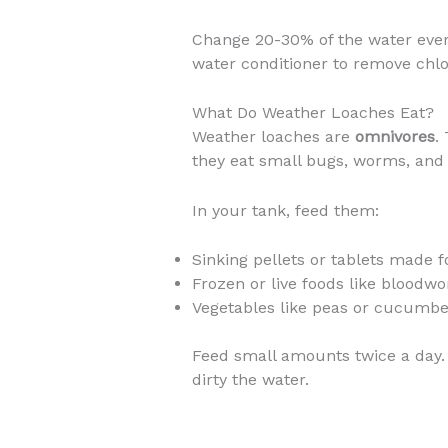
Change 20-30% of the water ever
water conditioner to remove chlo
What Do Weather Loaches Eat?
Weather loaches are
omnivores
.
they eat small bugs, worms, and 
In your tank, feed them:
Sinking pellets or tablets made fo
Frozen or live foods like bloodw
Vegetables like peas or cucumber
Feed small amounts twice a day. 
dirty the water.