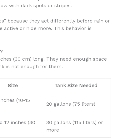
ow with dark spots or stripes.
s” because they act differently before rain or
active or hide more. This behavior is
t?
nches (30 cm) long. They need enough space
nk is not enough for them.
Size
Tank Size Needed
inches (10-15
20 gallons (75 liters)
o 12 inches (30
30 gallons (115 liters) or
more