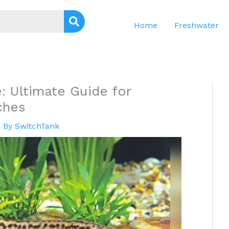
Home
Freshwater
 Ultimate Guide for
ches
 By
SwitchTank