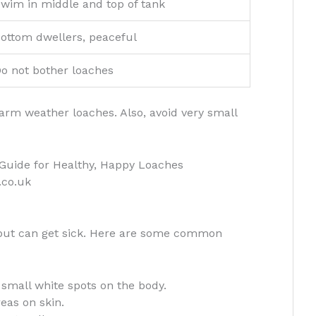
wim in middle and top of tank
ottom dwellers, peaceful
o not bother loaches
harm weather loaches. Also, avoid very small
.co.uk
 but can get sick. Here are some common
small white spots on the body.
eas on skin.