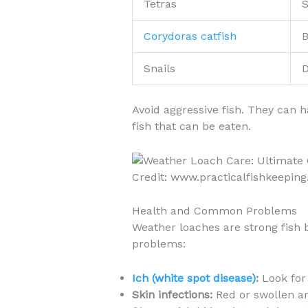
Tetras
S
Corydoras catfish
B
Snails
D
Avoid aggressive fish. They can 
fish that can be eaten.
Credit: www.practicalfishkeeping
Health and Common Problems
Weather loaches are strong fish
problems:
Ich (white spot disease)
:
Look for 
Skin infections:
Red or swollen ar