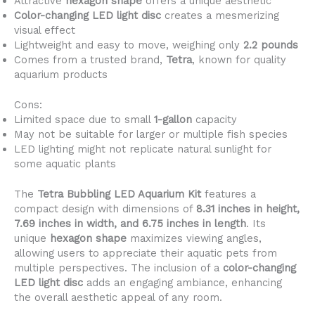
Attractive
hexagon shape
offers a unique aesthetic
Color-changing LED light disc
creates a mesmerizing
visual effect
Lightweight and easy to move, weighing only
2.2 pounds
Comes from a trusted brand,
Tetra
, known for quality
aquarium products
Cons:
Limited space due to small
1-gallon
capacity
May not be suitable for larger or multiple fish species
LED lighting might not replicate natural sunlight for
some aquatic plants
The
Tetra Bubbling LED Aquarium Kit
features a
compact design with dimensions of
8.31 inches in height,
7.69 inches in width, and 6.75 inches in length
. Its
unique
hexagon shape
maximizes viewing angles,
allowing users to appreciate their aquatic pets from
multiple perspectives. The inclusion of a
color-changing
LED light disc
adds an engaging ambiance, enhancing
the overall aesthetic appeal of any room.