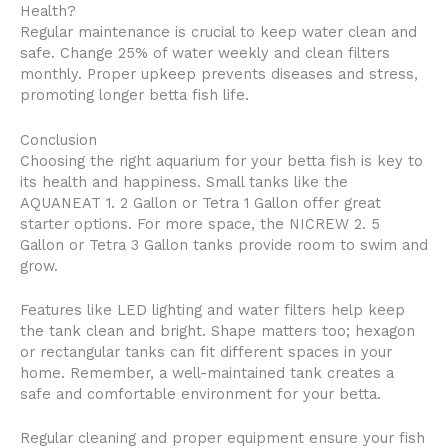
Health?
Regular maintenance is crucial to keep water clean and
safe. Change 25% of water weekly and clean filters
monthly. Proper upkeep prevents diseases and stress,
promoting longer betta fish life.
Conclusion
Choosing the right aquarium for your betta fish is key to
its health and happiness. Small tanks like the
AQUANEAT 1. 2 Gallon or Tetra 1 Gallon offer great
starter options. For more space, the NICREW 2. 5
Gallon or Tetra 3 Gallon tanks provide room to swim and
grow.
Features like LED lighting and water filters help keep
the tank clean and bright. Shape matters too; hexagon
or rectangular tanks can fit different spaces in your
home. Remember, a well-maintained tank creates a
safe and comfortable environment for your betta.
Regular cleaning and proper equipment ensure your fish