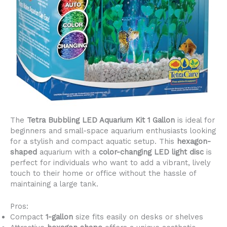
The
Tetra Bubbling LED Aquarium Kit 1 Gallon
is ideal for
beginners and small-space aquarium enthusiasts looking
for a stylish and compact aquatic setup. This
hexagon-
shaped
aquarium with a
color-changing LED light disc
is
perfect for individuals who want to add a vibrant, lively
touch to their home or office without the hassle of
maintaining a large tank.
Pros:
Compact
1-gallon
size fits easily on desks or shelves