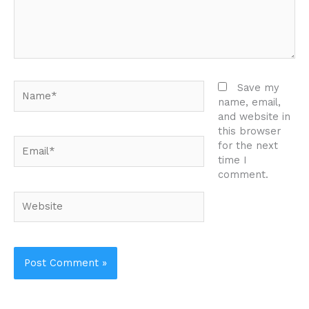
Name*
Save my
name, email,
and website in
this browser
Email*
for the next
time I
comment.
Website