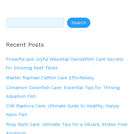
Search
Recent Posts
Powerful and Joyful Yellowtail Damselfish Care Secrets
for Stunning Reef Tanks
Master Raphael Catfish Care Effortlessly
Cinnamon Clownfish Care: Essential Tips for Thriving
Aquarium Fish
Chili Rasbora Care: Ultimate Guide to Healthy, Happy
Nano Fish
Rosy Barb Care: Ultimate Tips for a Vibrant, Stress-Free
Aquarium