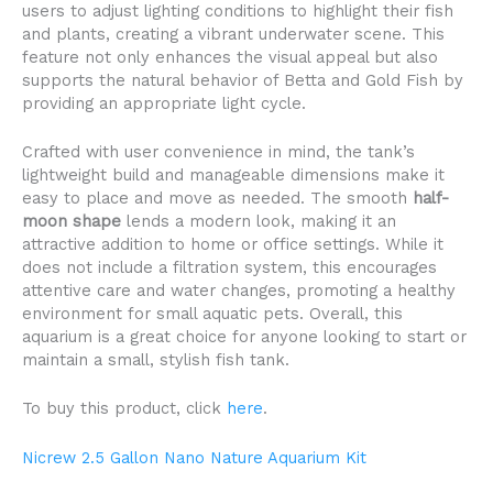
users to adjust lighting conditions to highlight their fish
and plants, creating a vibrant underwater scene. This
feature not only enhances the visual appeal but also
supports the natural behavior of Betta and Gold Fish by
providing an appropriate light cycle.
Crafted with user convenience in mind, the tank’s
lightweight build and manageable dimensions make it
easy to place and move as needed. The smooth
half-
moon shape
lends a modern look, making it an
attractive addition to home or office settings. While it
does not include a filtration system, this encourages
attentive care and water changes, promoting a healthy
environment for small aquatic pets. Overall, this
aquarium is a great choice for anyone looking to start or
maintain a small, stylish fish tank.
To buy this product, click
here
.
Nicrew 2.5 Gallon Nano Nature Aquarium Kit