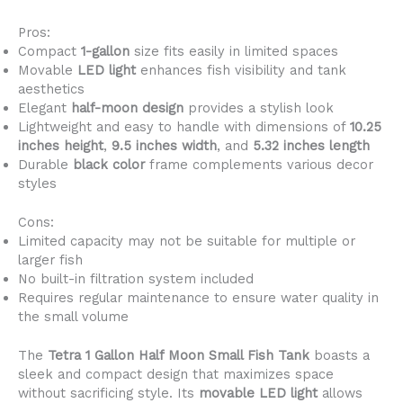
Pros:
Compact
1-gallon
size fits easily in limited spaces
Movable
LED light
enhances fish visibility and tank
aesthetics
Elegant
half-moon design
provides a stylish look
Lightweight and easy to handle with dimensions of
10.25
inches height
,
9.5 inches width
, and
5.32 inches length
Durable
black color
frame complements various decor
styles
Cons:
Limited capacity may not be suitable for multiple or
larger fish
No built-in filtration system included
Requires regular maintenance to ensure water quality in
the small volume
The
Tetra 1 Gallon Half Moon Small Fish Tank
boasts a
sleek and compact design that maximizes space
without sacrificing style. Its
movable LED light
allows