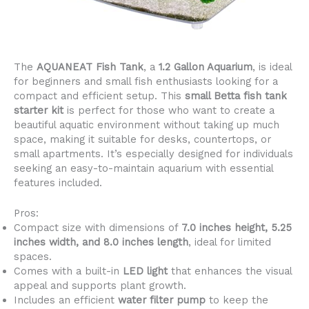
The
AQUANEAT Fish Tank
, a
1.2 Gallon Aquarium
, is ideal
for beginners and small fish enthusiasts looking for a
compact and efficient setup. This
small Betta fish tank
starter kit
is perfect for those who want to create a
beautiful aquatic environment without taking up much
space, making it suitable for desks, countertops, or
small apartments. It’s especially designed for individuals
seeking an easy-to-maintain aquarium with essential
features included.
Pros:
Compact size with dimensions of
7.0 inches height, 5.25
inches width, and 8.0 inches length
, ideal for limited
spaces.
Comes with a built-in
LED light
that enhances the visual
appeal and supports plant growth.
Includes an efficient
water filter pump
to keep the