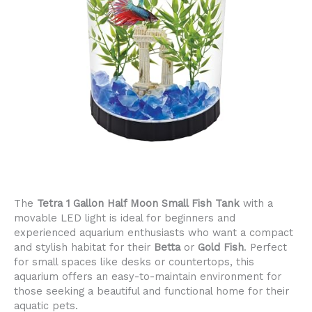
The
Tetra 1 Gallon Half Moon Small Fish Tank
with a
movable LED light is ideal for beginners and
experienced aquarium enthusiasts who want a compact
and stylish habitat for their
Betta
or
Gold Fish
. Perfect
for small spaces like desks or countertops, this
aquarium offers an easy-to-maintain environment for
those seeking a beautiful and functional home for their
aquatic pets.