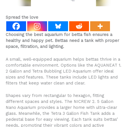
Spread the love
Choosing the best aquarium for betta fish ensures a
healthy and happy pet. Bettas need a tank with proper
space, filtration, and lighting.
A small, well-equipped aquarium helps bettas thrive in a
comfortable environment. Options like the AQUANEAT 1.
2 Gallon and Tetra Bubbling LED Aquarium offer ideal
sizes and features. These tanks include LED lights and
filters that keep water clean and clear.
Shapes vary from rectangular to hexagon, fitting
different spaces and styles. The NICREW 2. 5 Gallon
Nano Aquarium provides a larger home with ultra-clear
glass. Meanwhile, the Tetra 3 Gallon Fish Tank adds a
pedestal base for easy viewing. Each tank suits bettas’
needs, promoting their vibrant colors and active