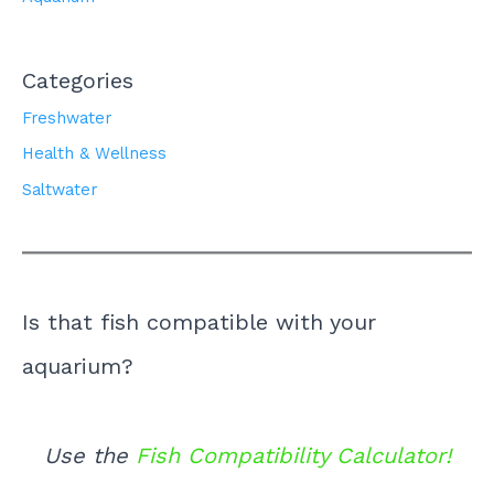
Categories
Freshwater
Health & Wellness
Saltwater
Is that fish compatible with your
aquarium?
Use the
Fish Compatibility Calculator!