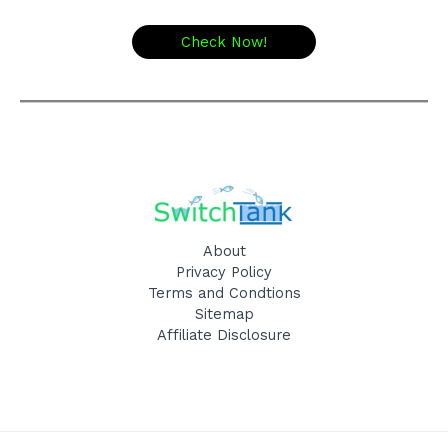
Check Now!
About
Privacy Policy
Terms and Condtions
Sitemap
Affiliate Disclosure