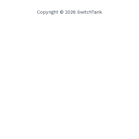
Copyright © 2026 SwitchTank