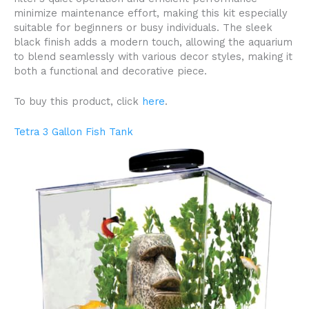
minimize maintenance effort, making this kit especially
suitable for beginners or busy individuals. The sleek
black finish adds a modern touch, allowing the aquarium
to blend seamlessly with various decor styles, making it
both a functional and decorative piece.
To buy this product, click
here
.
Tetra 3 Gallon Fish Tank