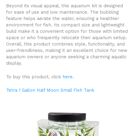
Beyond its visual appeal, this aquarium kit is designed
for ease of use and low maintenance. The bubbling
feature helps aerate the water, ensuring a healthier
environment for fish. Its compact size and lightweight
build make it a convenient option for those with limited
space or who frequently relocate their aquarium setup.
Overall, this product combines style, functionality, and
user-friendliness, making it an excellent choice for new
aquarium owners or anyone seeking a charming aquatic
display.
To buy this product, click
here
.
Tetra 1 Gallon Half Moon Small Fish Tank