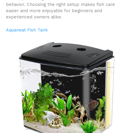
behavior. Choosing the right setup makes fish care
easier and more enjoyable for beginners and
experienced owners alike.
Aquaneat Fish Tank