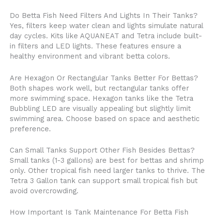
Do Betta Fish Need Filters And Lights In Their Tanks?
Yes, filters keep water clean and lights simulate natural
day cycles. Kits like AQUANEAT and Tetra include built-
in filters and LED lights. These features ensure a
healthy environment and vibrant betta colors.
Are Hexagon Or Rectangular Tanks Better For Bettas?
Both shapes work well, but rectangular tanks offer
more swimming space. Hexagon tanks like the Tetra
Bubbling LED are visually appealing but slightly limit
swimming area. Choose based on space and aesthetic
preference.
Can Small Tanks Support Other Fish Besides Bettas?
Small tanks (1-3 gallons) are best for bettas and shrimp
only. Other tropical fish need larger tanks to thrive. The
Tetra 3 Gallon tank can support small tropical fish but
avoid overcrowding.
How Important Is Tank Maintenance For Betta Fish