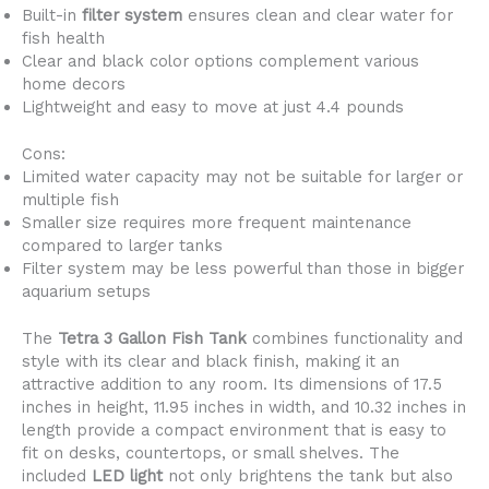
Built-in
filter system
ensures clean and clear water for
fish health
Clear and black color options complement various
home decors
Lightweight and easy to move at just 4.4 pounds
Cons:
Limited water capacity may not be suitable for larger or
multiple fish
Smaller size requires more frequent maintenance
compared to larger tanks
Filter system may be less powerful than those in bigger
aquarium setups
The
Tetra 3 Gallon Fish Tank
combines functionality and
style with its clear and black finish, making it an
attractive addition to any room. Its dimensions of 17.5
inches in height, 11.95 inches in width, and 10.32 inches in
length provide a compact environment that is easy to
fit on desks, countertops, or small shelves. The
included
LED light
not only brightens the tank but also