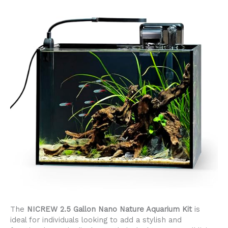
The
NICREW 2.5 Gallon Nano Nature Aquarium Kit
is
ideal for individuals looking to add a stylish and