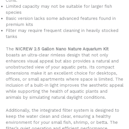
Cons:
Limited capacity may not be suitable for larger fish
species
Basic version lacks some advanced features found in
premium kits
Filter may require frequent cleaning in heavily stocked
tanks
The
NICREW 2.5 Gallon Nano Nature Aquarium Kit
boasts an ultra-clear rimless design that not only
enhances visual appeal but also provides a natural and
unobstructed view of your aquatic pets. Its compact
dimensions make it an excellent choice for desktops,
offices, or small apartments where space is limited. The
inclusion of a built-in light improves the aesthetic appeal
while supporting the health of aquatic plants and
animals by simulating natural daylight conditions.
Additionally, the integrated filter system is designed to
keep the water clean and clear, ensuring a healthy
environment for your small fish, shrimp, or betta. The
filter’s quiet operation and efficient performance