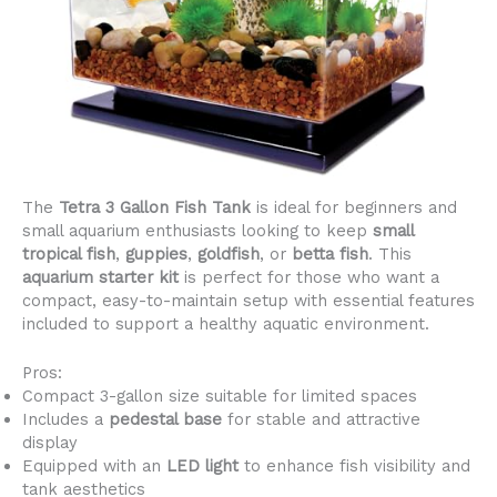
The
Tetra 3 Gallon Fish Tank
is ideal for beginners and
small aquarium enthusiasts looking to keep
small
tropical fish
,
guppies
,
goldfish
, or
betta fish
. This
aquarium starter kit
is perfect for those who want a
compact, easy-to-maintain setup with essential features
included to support a healthy aquatic environment.
Pros:
Compact 3-gallon size suitable for limited spaces
Includes a
pedestal base
for stable and attractive
display
Equipped with an
LED light
to enhance fish visibility and
tank aesthetics