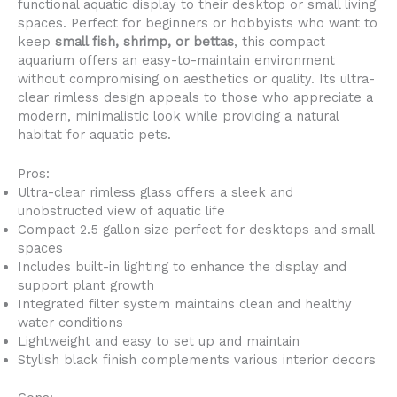
functional aquatic display to their desktop or small living
spaces. Perfect for beginners or hobbyists who want to
keep
small fish, shrimp, or bettas
, this compact
aquarium offers an easy-to-maintain environment
without compromising on aesthetics or quality. Its ultra-
clear rimless design appeals to those who appreciate a
modern, minimalistic look while providing a natural
habitat for aquatic pets.
Pros:
Ultra-clear rimless glass offers a sleek and
unobstructed view of aquatic life
Compact 2.5 gallon size perfect for desktops and small
spaces
Includes built-in lighting to enhance the display and
support plant growth
Integrated filter system maintains clean and healthy
water conditions
Lightweight and easy to set up and maintain
Stylish black finish complements various interior decors