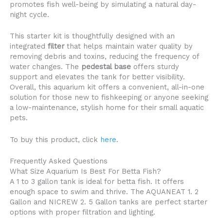
promotes fish well-being by simulating a natural day-
night cycle.
This starter kit is thoughtfully designed with an
integrated
filter
that helps maintain water quality by
removing debris and toxins, reducing the frequency of
water changes. The
pedestal base
offers sturdy
support and elevates the tank for better visibility.
Overall, this aquarium kit offers a convenient, all-in-one
solution for those new to fishkeeping or anyone seeking
a low-maintenance, stylish home for their small aquatic
pets.
To buy this product, click
here
.
Frequently Asked Questions
What Size Aquarium Is Best For Betta Fish?
A 1 to 3 gallon tank is ideal for betta fish. It offers
enough space to swim and thrive. The AQUANEAT 1. 2
Gallon and NICREW 2. 5 Gallon tanks are perfect starter
options with proper filtration and lighting.