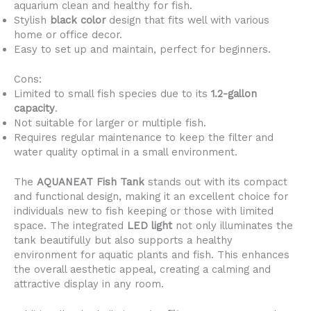
aquarium clean and healthy for fish.
Stylish
black color
design that fits well with various
home or office decor.
Easy to set up and maintain, perfect for beginners.
Cons:
Limited to small fish species due to its
1.2-gallon
capacity
.
Not suitable for larger or multiple fish.
Requires regular maintenance to keep the filter and
water quality optimal in a small environment.
The
AQUANEAT Fish Tank
stands out with its compact
and functional design, making it an excellent choice for
individuals new to fish keeping or those with limited
space. The integrated
LED light
not only illuminates the
tank beautifully but also supports a healthy
environment for aquatic plants and fish. This enhances
the overall aesthetic appeal, creating a calming and
attractive display in any room.