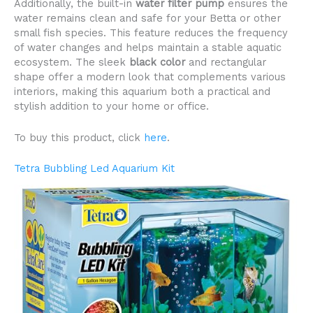
Additionally, the built-in
water filter pump
ensures the
water remains clean and safe for your Betta or other
small fish species. This feature reduces the frequency
of water changes and helps maintain a stable aquatic
ecosystem. The sleek
black color
and rectangular
shape offer a modern look that complements various
interiors, making this aquarium both a practical and
stylish addition to your home or office.
To buy this product, click
here
.
Tetra Bubbling Led Aquarium Kit