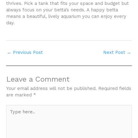
thrives. Pick a tank that fits your space and budget but
always focus on your betta’s needs. A happy betta
means a beautiful, lively aquarium you can enjoy every
day.
←
Previous Post
Next Post
→
Leave a Comment
Your email address will not be published.
Required fields
are marked
*
Type
here..