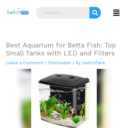
Skip
S
to
Menu
e
content
a
r
c
Best Aquarium for Betta Fish: Top
h
Small Tanks with LED and Filters
Leave a Comment
/
Freshwater
/ By
SwitchTank